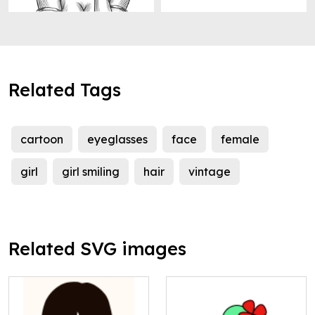
Related Tags
cartoon
eyeglasses
face
female
girl
girl smiling
hair
vintage
Related SVG images