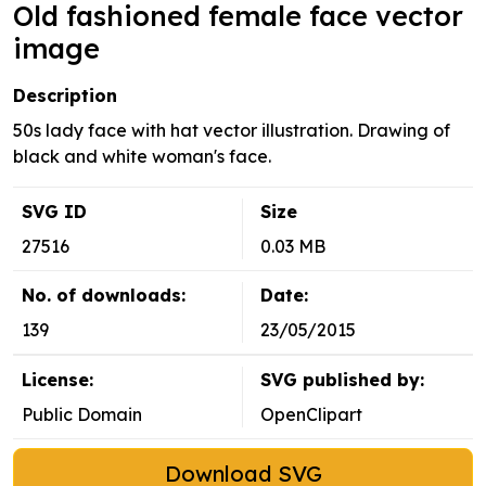
Old fashioned female face vector
image
Description
50s lady face with hat vector illustration. Drawing of
black and white woman's face.
SVG ID
Size
27516
0.03 MB
No. of downloads:
Date:
139
23/05/2015
License:
SVG published by:
Public Domain
OpenClipart
Download SVG