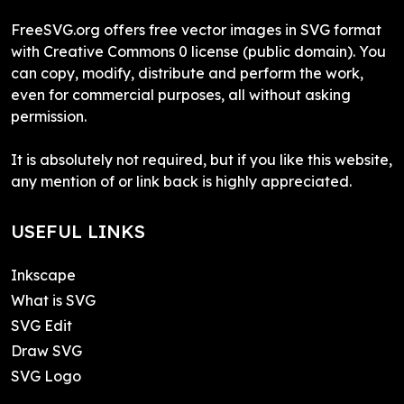
FreeSVG.org offers free vector images in SVG format
with Creative Commons 0 license (public domain). You
can copy, modify, distribute and perform the work,
even for commercial purposes, all without asking
permission.
It is absolutely not required, but if you like this website,
any mention of or link back is highly appreciated.
USEFUL LINKS
Inkscape
What is SVG
SVG Edit
Draw SVG
SVG Logo