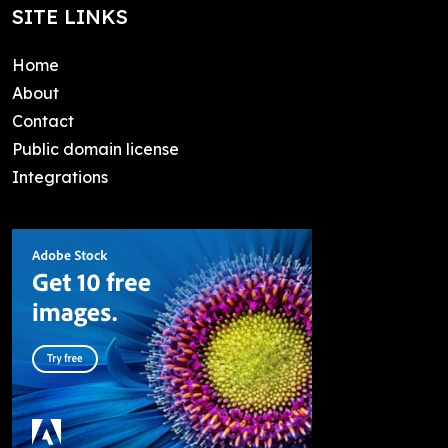
SITE LINKS
Home
About
Contact
Public domain license
Integrations