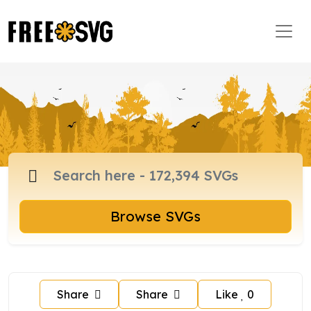
Browse SVGs
Share
Share
Like
0