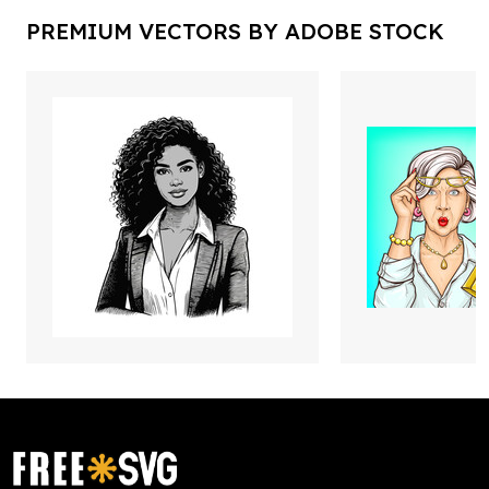
PREMIUM VECTORS BY ADOBE STOCK