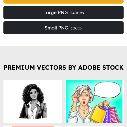
Large PNG
2400px
Small PNG
300px
PREMIUM VECTORS BY ADOBE STOCK