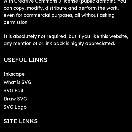
with Creative Commons 0 license (public domain). You
can copy, modify, distribute and perform the work,
even for commercial purposes, all without asking
permission.
It is absolutely not required, but if you like this website,
any mention of or link back is highly appreciated.
USEFUL LINKS
Inkscape
What is SVG
SVG Edit
Draw SVG
SVG Logo
SITE LINKS