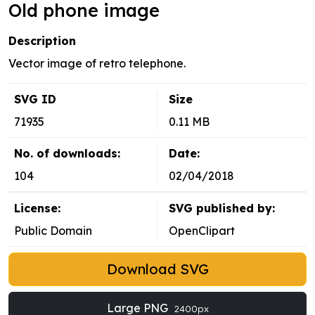
Old phone image
Description
Vector image of retro telephone.
SVG ID
Size
71935
0.11 MB
No. of downloads:
Date:
104
02/04/2018
License:
SVG published by:
Public Domain
OpenClipart
Download SVG
Large PNG
2400px