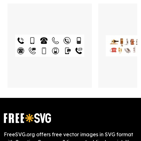
FreeSVG.org offers free vector images in SVG format