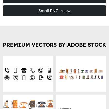
Small PNG
300px
PREMIUM VECTORS BY ADOBE STOCK