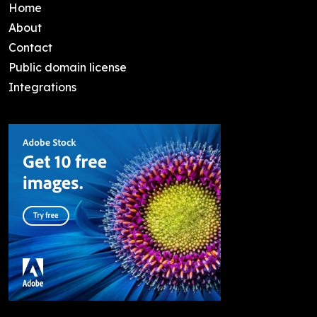
Home
About
Contact
Public domain license
Integrations