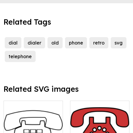
Related Tags
dial
dialer
old
phone
retro
svg
telephone
Related SVG images