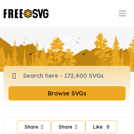
Browse SVGs
Share
Share
Like
0