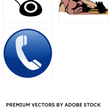
PREMIUM VECTORS BY ADOBE STOCK