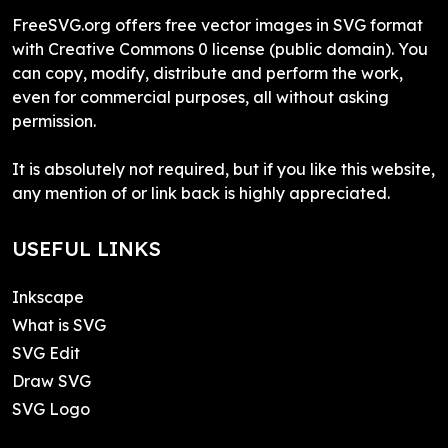
FreeSVG.org offers free vector images in SVG format
with Creative Commons 0 license (public domain). You
can copy, modify, distribute and perform the work,
even for commercial purposes, all without asking
permission.
It is absolutely not required, but if you like this website,
any mention of or link back is highly appreciated.
USEFUL LINKS
Inkscape
What is SVG
SVG Edit
Draw SVG
SVG Logo