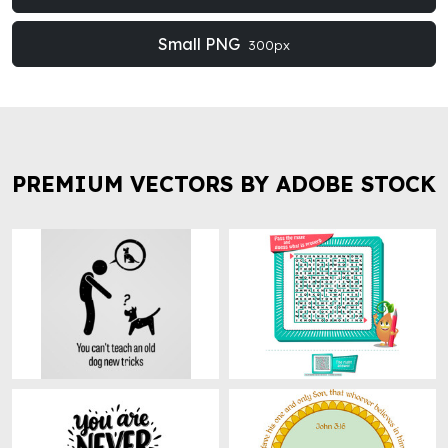
Small PNG
300px
PREMIUM VECTORS BY ADOBE STOCK