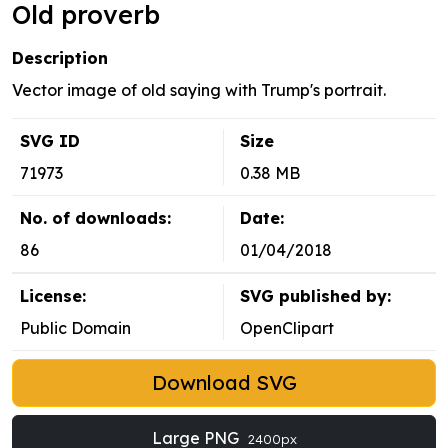
Old proverb
Description
Vector image of old saying with Trump's portrait.
SVG ID
Size
71973
0.38 MB
No. of downloads:
Date:
86
01/04/2018
License:
SVG published by:
Public Domain
OpenClipart
Download SVG
Large PNG
2400px