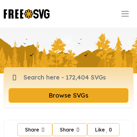
Browse SVGs
Share
Share
Like
0