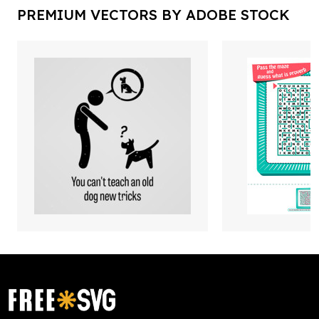
PREMIUM VECTORS BY ADOBE STOCK