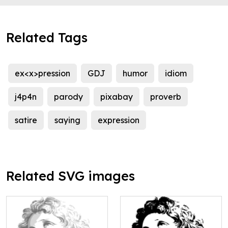
Related Tags
ex<x>pression
GDJ
humor
idiom
j4p4n
parody
pixabay
proverb
satire
saying
expression
Related SVG images