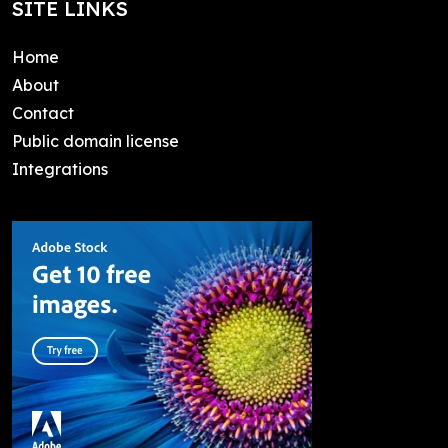
SITE LINKS
Home
About
Contact
Public domain license
Integrations