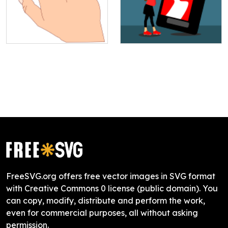
FreeSVG.org offers free vector images in SVG format
with Creative Commons 0 license (public domain). You
can copy, modify, distribute and perform the work,
even for commercial purposes, all without asking
permission.