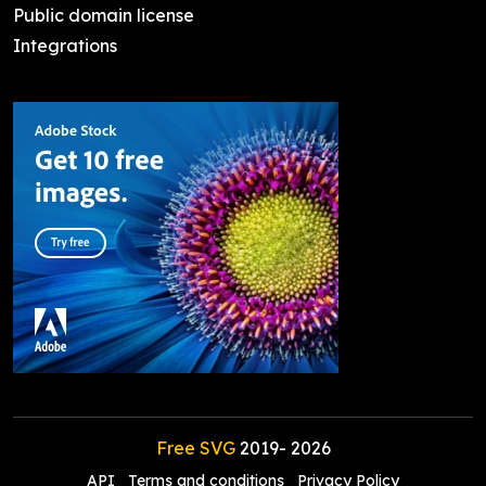
Public domain license
Integrations
Free SVG
2019-
2026
API
Terms and conditions
Privacy Policy