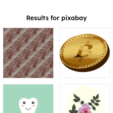
Results for pixabay