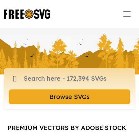
Browse SVGs
PREMIUM VECTORS BY ADOBE STOCK