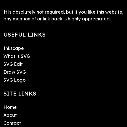
It is absolutely not required, but if you like this website,
any mention of or link back is highly appreciated.
USEFUL LINKS
Inkscape
What is SVG
SVG Edit
Draw SVG
SVG Logo
SITE LINKS
Home
About
Contact