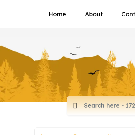
Home
About
Cont