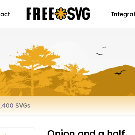
act
Integra
Onion and a half