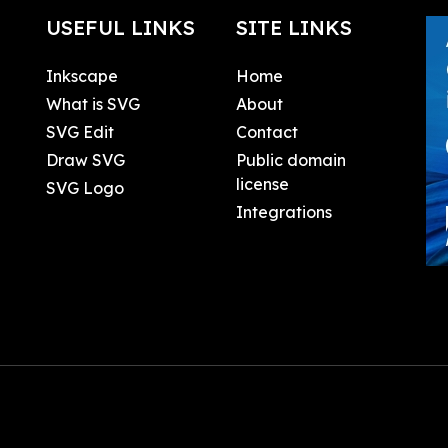
USEFUL LINKS
SITE LINKS
Inkscape
Home
What is SVG
About
SVG Edit
Contact
Draw SVG
Public domain
license
SVG Logo
Integrations