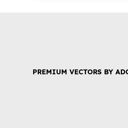
PREMIUM VECTORS BY AD