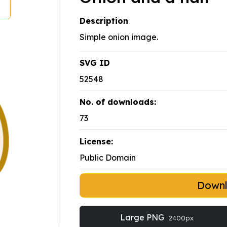
Description
Simple onion image.
SVG ID
52548
No. of downloads:
73
License:
Public Domain
Down
Large PNG
2400px