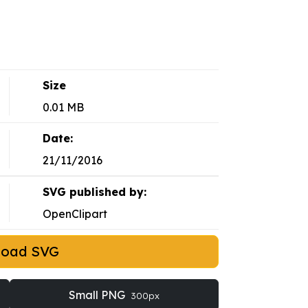
Size
0.01 MB
Date:
21/11/2016
SVG published by:
OpenClipart
load SVG
Small PNG
300px