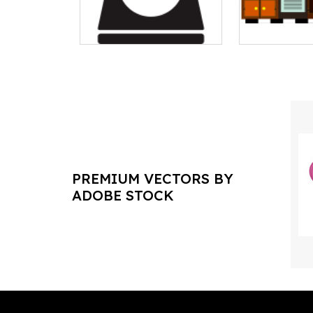
PREMIUM VECTORS BY
ADOBE STOCK