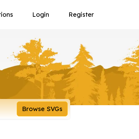
tions
Login
Register
Browse SVGs