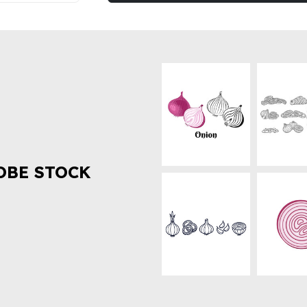
OBE STOCK