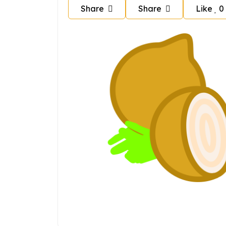
Share
Share
Like
0