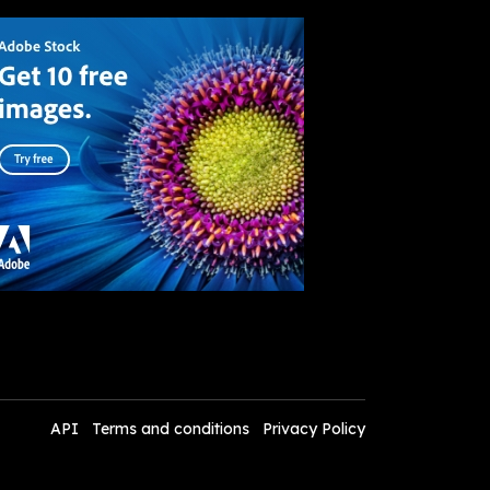
API
Terms and conditions
Privacy Policy