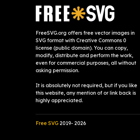
FreeSVG.org offers free vector images in
SVG format with Creative Commons 0
license (public domain). You can copy,
modify, distribute and perform the work,
even for commercial purposes, all without
asking permission.
It is absolutely not required, but if you like
this website, any mention of or link back is
highly appreciated.
Free SVG
2019-
2026