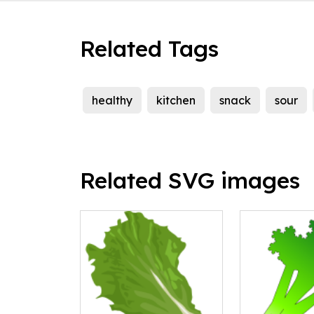
Related Tags
healthy
kitchen
snack
sour
Related SVG images