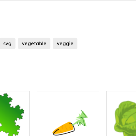
svg
vegetable
veggie