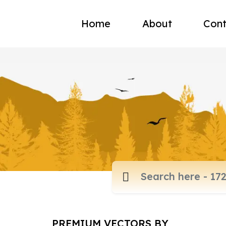
Home
About
Cont
PREMIUM VECTORS BY