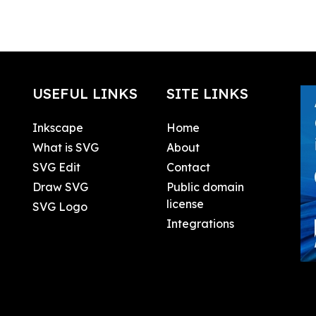
USEFUL LINKS
SITE LINKS
Inkscape
Home
What is SVG
About
SVG Edit
Contact
Draw SVG
Public domain
license
SVG Logo
Integrations