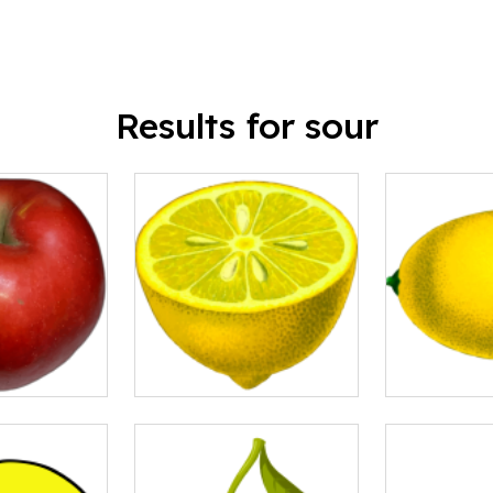
Results for sour