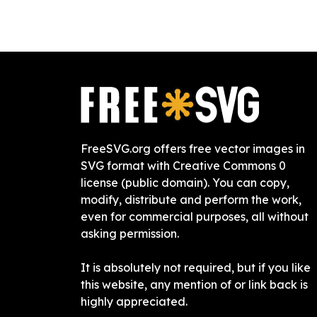
FreeSVG.org offers free vector images in
SVG format with Creative Commons 0
license (public domain). You can copy,
modify, distribute and perform the work,
even for commercial purposes, all without
asking permission.
It is absolutely not required, but if you like
this website, any mention of or link back is
highly appreciated.