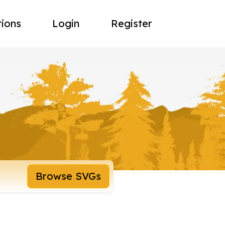
tions
Login
Register
Browse SVGs