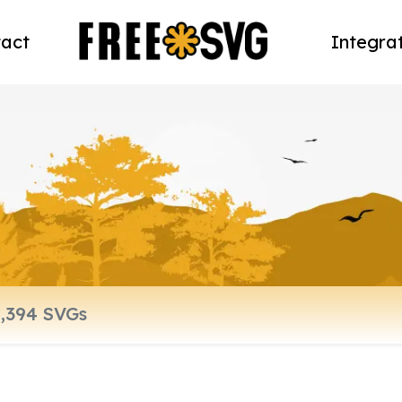
act
Integra