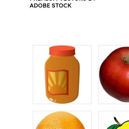
ADOBE STOCK