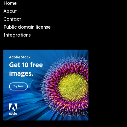
Home
About
Contact
Public domain license
Integrations