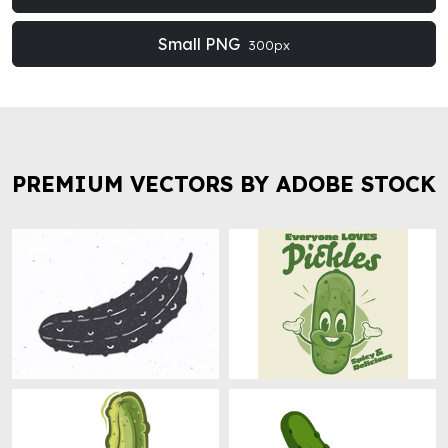
Small PNG
300px
PREMIUM VECTORS BY ADOBE STOCK