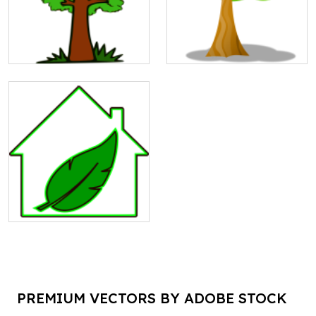
PREMIUM VECTORS BY ADOBE STOCK