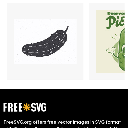
FreeSVG.org offers free vector images in SVG format