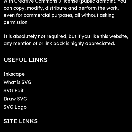
with Creative Commons 0 license (public domain). You
can copy, modify, distribute and perform the work,
even for commercial purposes, all without asking
permission.
It is absolutely not required, but if you like this website,
any mention of or link back is highly appreciated.
USEFUL LINKS
Inkscape
What is SVG
SVG Edit
Draw SVG
SVG Logo
SITE LINKS