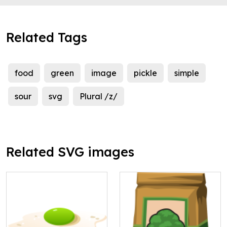
Related Tags
food
green
image
pickle
simple
sour
svg
Plural /z/
Related SVG images