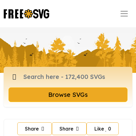
Browse SVGs
Share
Share
Like
0