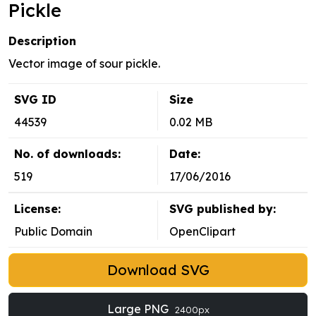
Pickle
Description
Vector image of sour pickle.
SVG ID
Size
44539
0.02 MB
No. of downloads:
Date:
519
17/06/2016
License:
SVG published by:
Public Domain
OpenClipart
Download SVG
Large PNG
2400px