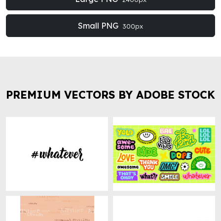
Small PNG
300px
PREMIUM VECTORS BY ADOBE STOCK