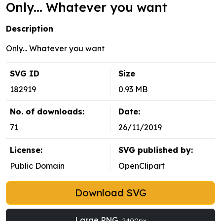
Only... Whatever you want
Description
Only... Whatever you want
SVG ID
Size
182919
0.93 MB
No. of downloads:
Date:
71
26/11/2019
License:
SVG published by:
Public Domain
OpenClipart
Download SVG
Large PNG
2400px