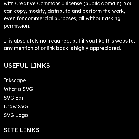
with Creative Commons 0 license (public domain). You
can copy, modify, distribute and perform the work,
even for commercial purposes, all without asking
permission.
It is absolutely not required, but if you like this website,
any mention of or link back is highly appreciated.
USEFUL LINKS
Inkscape
What is SVG
SVG Edit
Draw SVG
SVG Logo
SITE LINKS