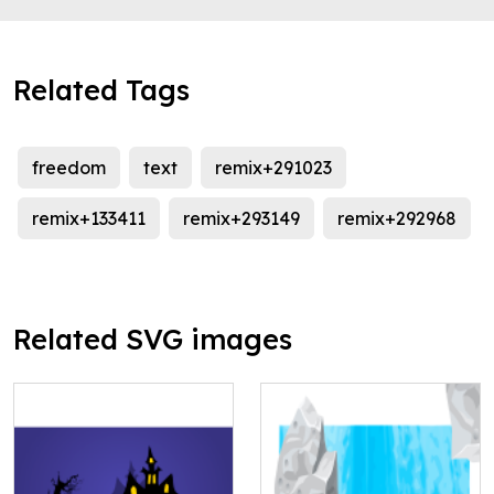
Related Tags
freedom
text
remix+291023
remix+133411
remix+293149
remix+292968
Related SVG images