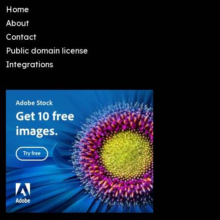
Home
About
Contact
Public domain license
Integrations