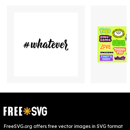
FreeSVG.org offers free vector images in SVG format