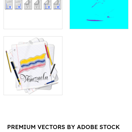
PREMIUM VECTORS BY ADOBE STOCK