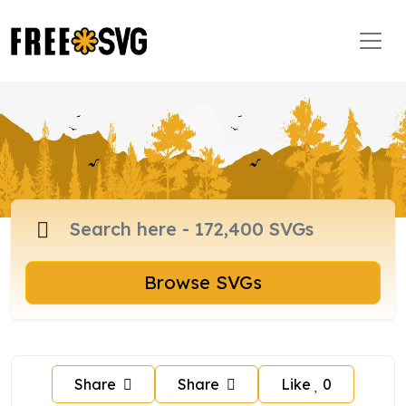
Browse SVGs
Share
Share
Like
0