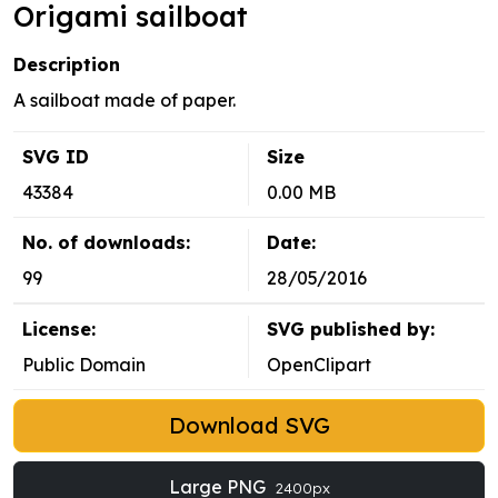
Origami sailboat
Description
A sailboat made of paper.
SVG ID
Size
43384
0.00 MB
No. of downloads:
Date:
99
28/05/2016
License:
SVG published by:
Public Domain
OpenClipart
Download SVG
Large PNG
2400px