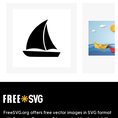
FreeSVG.org offers free vector images in SVG format