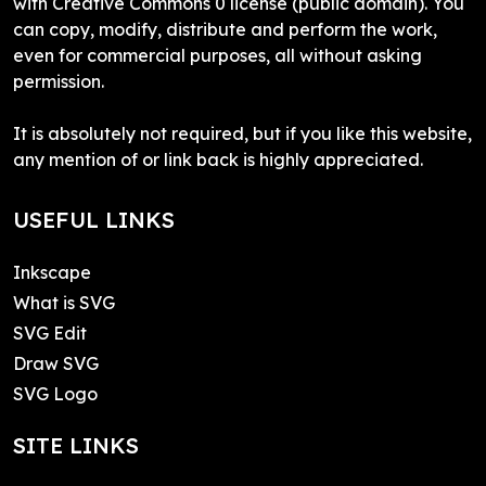
with Creative Commons 0 license (public domain). You
can copy, modify, distribute and perform the work,
even for commercial purposes, all without asking
permission.
It is absolutely not required, but if you like this website,
any mention of or link back is highly appreciated.
USEFUL LINKS
Inkscape
What is SVG
SVG Edit
Draw SVG
SVG Logo
SITE LINKS