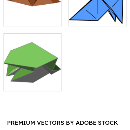
PREMIUM VECTORS BY ADOBE STOCK