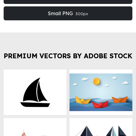
Small PNG
300px
PREMIUM VECTORS BY ADOBE STOCK