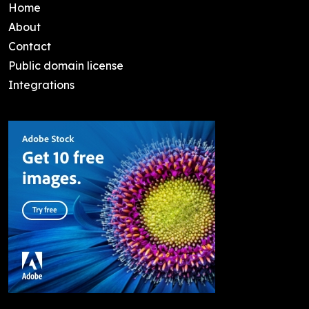
Home
About
Contact
Public domain license
Integrations