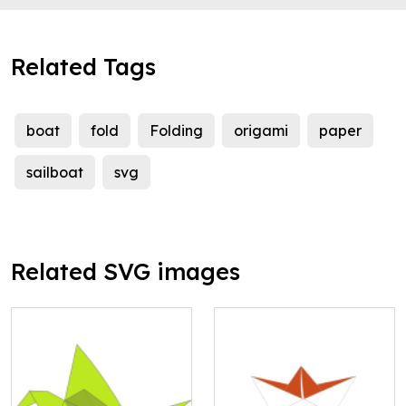
Related Tags
boat
fold
Folding
origami
paper
sailboat
svg
Related SVG images