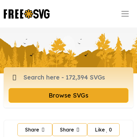
Browse SVGs
Share
Share
Like
0