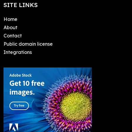
SITE LINKS
Home
About
Contact
Public domain license
Integrations