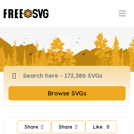
Browse SVGs
Share
Share
Like
0