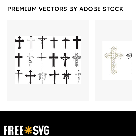
PREMIUM VECTORS BY ADOBE STOCK