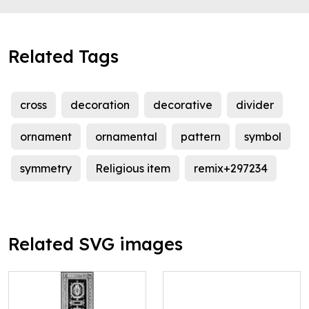
Related Tags
cross
decoration
decorative
divider
ornament
ornamental
pattern
symbol
symmetry
Religious item
remix+297234
Related SVG images