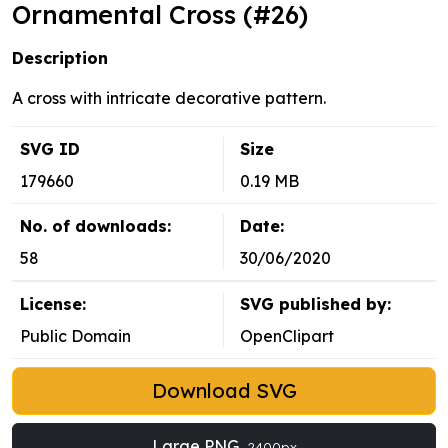
Ornamental Cross (#26)
Description
A cross with intricate decorative pattern.
SVG ID
Size
179660
0.19 MB
No. of downloads:
Date:
58
30/06/2020
License:
SVG published by:
Public Domain
OpenClipart
Download SVG
Large PNG
2400px