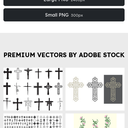
Small PNG
300px
PREMIUM VECTORS BY ADOBE STOCK