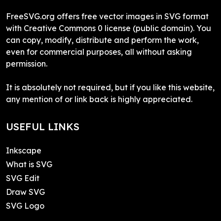
FreeSVG.org offers free vector images in SVG format
with Creative Commons 0 license (public domain). You
can copy, modify, distribute and perform the work,
even for commercial purposes, all without asking
permission.
It is absolutely not required, but if you like this website,
any mention of or link back is highly appreciated.
USEFUL LINKS
Inkscape
What is SVG
SVG Edit
Draw SVG
SVG Logo