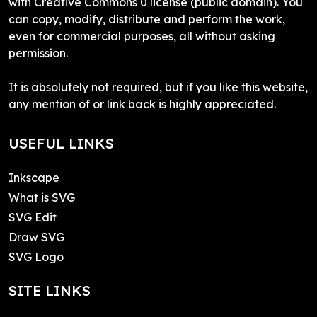
with Creative Commons 0 license (public domain). You
can copy, modify, distribute and perform the work,
even for commercial purposes, all without asking
permission.
It is absolutely not required, but if you like this website,
any mention of or link back is highly appreciated.
USEFUL LINKS
Inkscape
What is SVG
SVG Edit
Draw SVG
SVG Logo
SITE LINKS