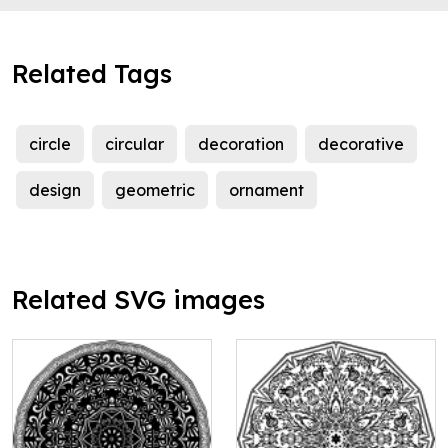
Related Tags
circle
circular
decoration
decorative
design
geometric
ornament
Related SVG images