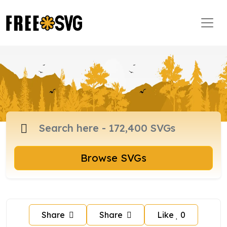
Browse SVGs
Share
Share
Like
0