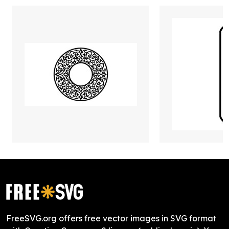
FreeSVG.org offers free vector images in SVG format