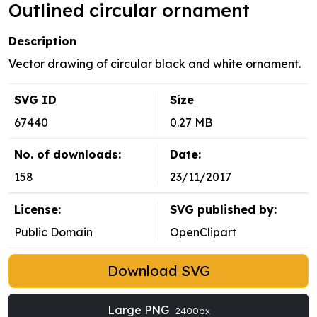
Outlined circular ornament
Description
Vector drawing of circular black and white ornament.
SVG ID
Size
67440
0.27 MB
No. of downloads:
Date:
158
23/11/2017
License:
SVG published by:
Public Domain
OpenClipart
Download SVG
Large PNG
2400px