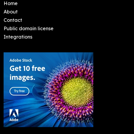
Home
About
Contact
Public domain license
Integrations