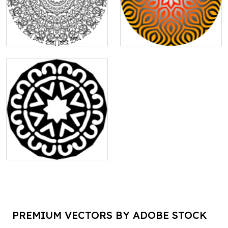
PREMIUM VECTORS BY ADOBE STOCK