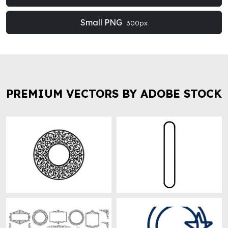
Small PNG
300px
PREMIUM VECTORS BY ADOBE STOCK