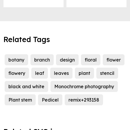
Related Tags
botany
branch
design
floral
flower
flowery
leaf
leaves
plant
stencil
black and white
Monochrome photography
Plant stem
Pedicel
remix+293158