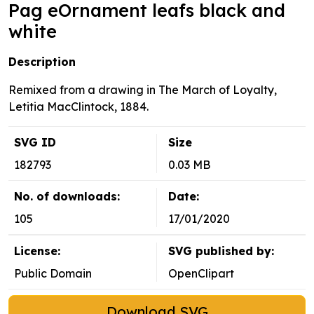
Pag eOrnament leafs black and
white
Description
Remixed from a drawing in The March of Loyalty,
Letitia MacClintock, 1884.
SVG ID
Size
182793
0.03 MB
No. of downloads:
Date:
105
17/01/2020
License:
SVG published by:
Public Domain
OpenClipart
Download SVG