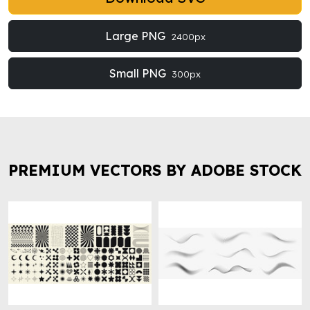
Large PNG
2400px
Small PNG
300px
PREMIUM VECTORS BY ADOBE STOCK