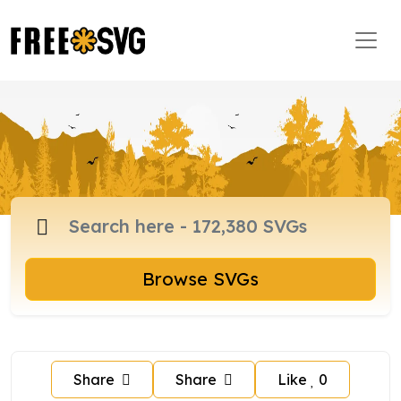
Browse SVGs
Share
Share
Like
0