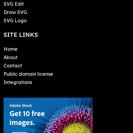
SVG Edit
Draw SVG
SVG Logo
SITE LINKS
Home
About
Contact
Public domain license
Integrations