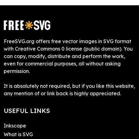
FreeSVG.org offers free vector images in SVG format
with Creative Commons 0 license (public domain). You
can copy, modify, distribute and perform the work,
even for commercial purposes, all without asking
permission.
It is absolutely not required, but if you like this website,
any mention of or link back is highly appreciated.
USEFUL LINKS
Inkscape
What is SVG