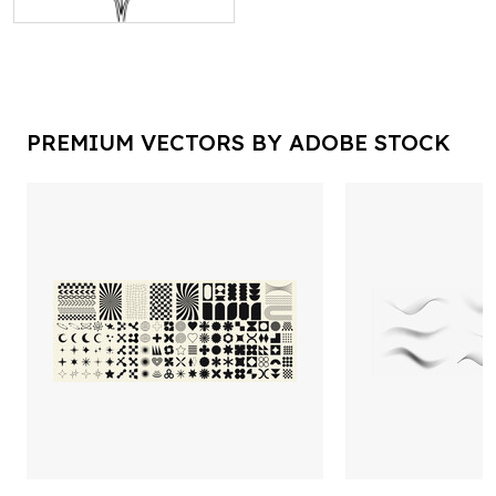
PREMIUM VECTORS BY ADOBE STOCK