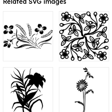
Related SVG images