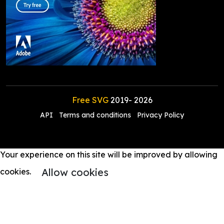
Free SVG
2019-
2026
API
Terms and conditions
Privacy Policy
Your experience on this site will be improved by allowing
Allow cookies
cookies.