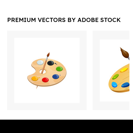
PREMIUM VECTORS BY ADOBE STOCK