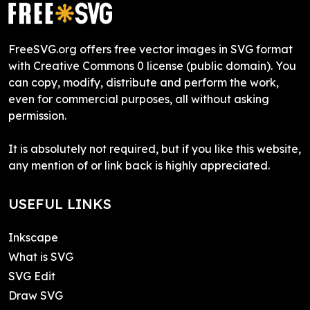
FreeSVG.org offers free vector images in SVG format
with Creative Commons 0 license (public domain). You
can copy, modify, distribute and perform the work,
even for commercial purposes, all without asking
permission.
It is absolutely not required, but if you like this website,
any mention of or link back is highly appreciated.
USEFUL LINKS
Inkscape
What is SVG
SVG Edit
Draw SVG