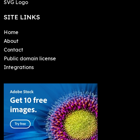
SVG Logo
SITE LINKS
Home
About
Contact
Public domain license
Integrations