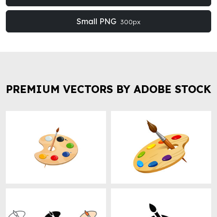
Small PNG
300px
PREMIUM VECTORS BY ADOBE STOCK