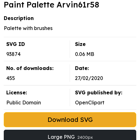
Paint Palette Arvin61r58
Description
Palette with brushes
SVG ID
Size
93874
0.06 MB
No. of downloads:
Date:
455
27/02/2020
License:
SVG published by:
Public Domain
OpenClipart
Download SVG
Large PNG
2400px