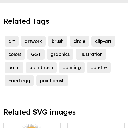
Related Tags
art
artwork
brush
circle
clip-art
colors
GGT
graphics
illustration
paint
paintbrush
painting
palette
Fried egg
paint brush
Related SVG images