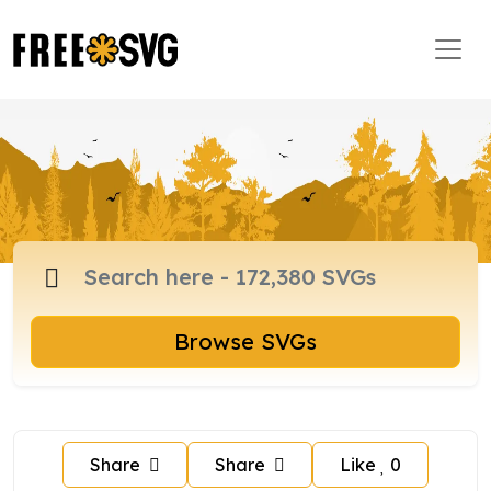
Browse SVGs
Share
Share
Like
0