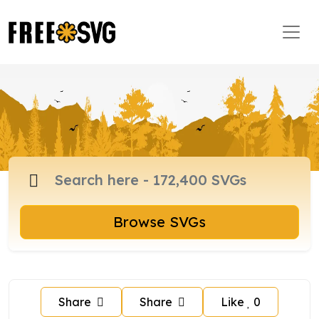
Browse SVGs
Share
Share
Like
0