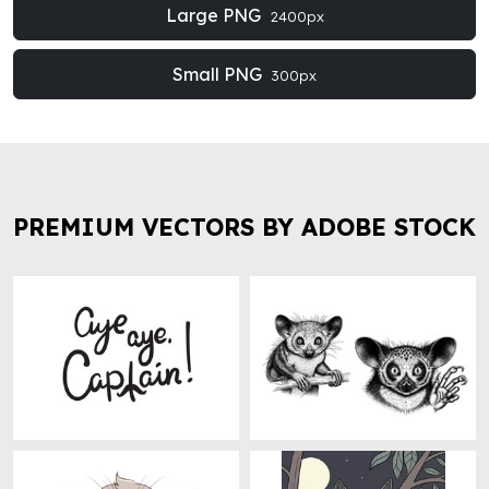
Large PNG
2400px
Small PNG
300px
PREMIUM VECTORS BY ADOBE STOCK