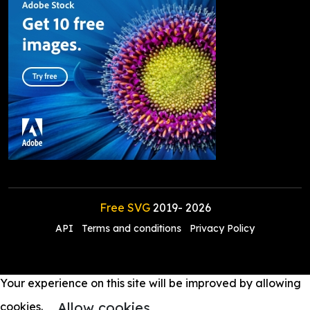
Free SVG
2019-
2026
API
Terms and conditions
Privacy Policy
Your experience on this site will be improved by allowing
Allow cookies
cookies.