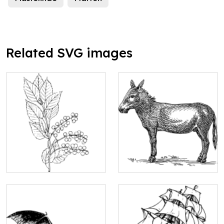
Related SVG images