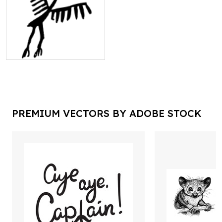
PREMIUM VECTORS BY ADOBE STOCK