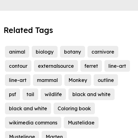
Related Tags
animal
biology
botany
carnivore
contour
externalsource
ferret
line-art
line-art
mammal
Monkey
outline
psf
tail
wildlife
black and white
black and white
Coloring book
wikimedia commons
Mustelidae
Mustelinae
Marten