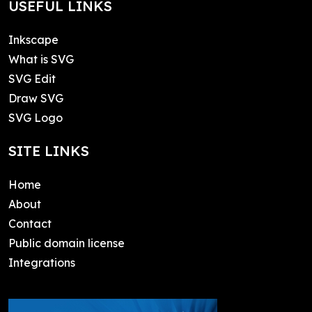
USEFUL LINKS
Inkscape
What is SVG
SVG Edit
Draw SVG
SVG Logo
SITE LINKS
Home
About
Contact
Public domain license
Integrations