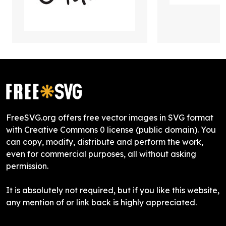
FreeSVG.org offers free vector images in SVG format
with Creative Commons 0 license (public domain). You
can copy, modify, distribute and perform the work,
even for commercial purposes, all without asking
permission.
It is absolutely not required, but if you like this website,
any mention of or link back is highly appreciated.