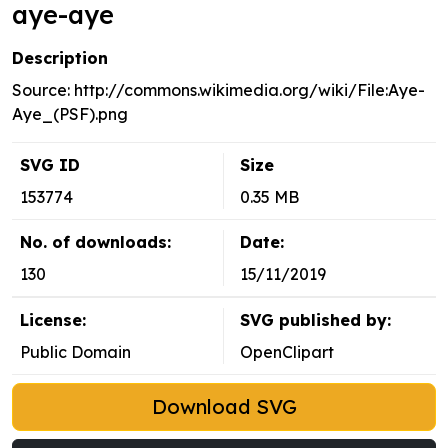
aye-aye
Description
Source: http://commons.wikimedia.org/wiki/File:Aye-
Aye_(PSF).png
SVG ID
Size
153774
0.35 MB
No. of downloads:
Date:
130
15/11/2019
License:
SVG published by:
Public Domain
OpenClipart
Download SVG