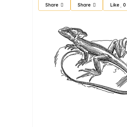
Share
Share
Like
0