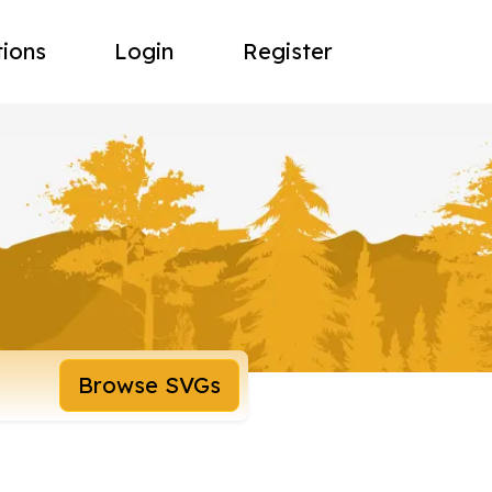
tions
Login
Register
Browse SVGs