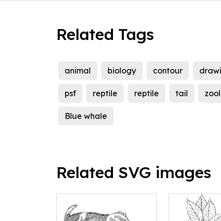
Related Tags
animal
biology
contour
draw
psf
reptile
reptile
tail
zoo
Blue whale
Related SVG images