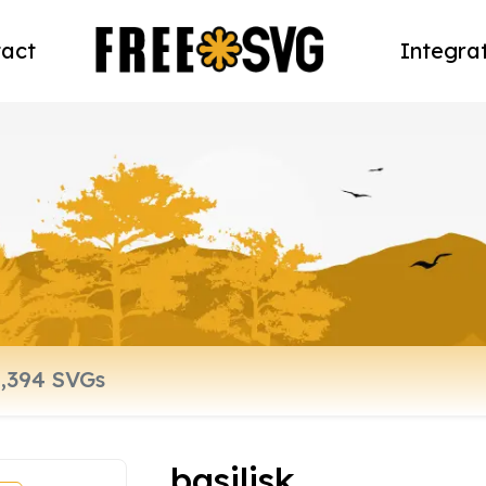
act
Integra
basilisk