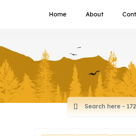
Home
About
Cont