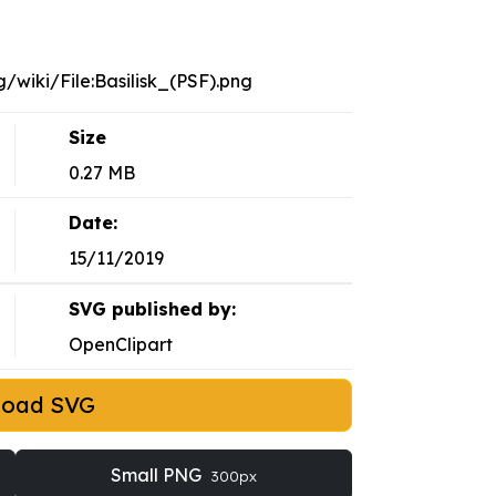
/wiki/File:Basilisk_(PSF).png
Size
0.27 MB
Date:
15/11/2019
SVG published by:
OpenClipart
load SVG
Small PNG
300px