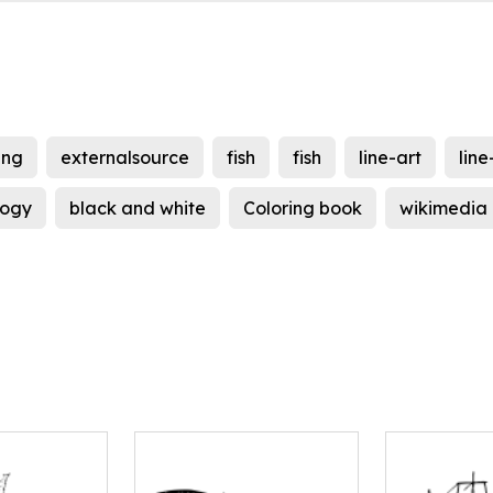
ing
externalsource
fish
fish
line-art
line
logy
black and white
Coloring book
wikimedia