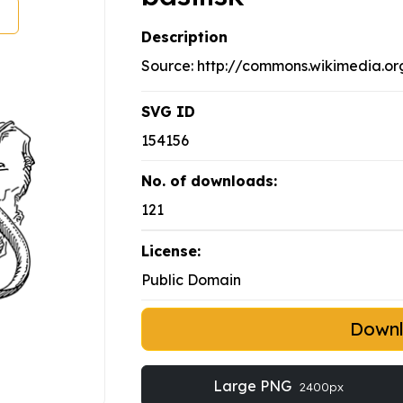
Description
Source: http://commons.wikimedia.org
SVG ID
154156
No. of downloads:
121
License:
Public Domain
Down
Large PNG
2400px