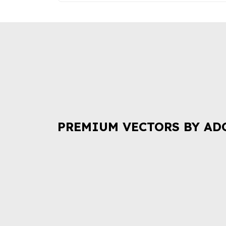
PREMIUM VECTORS BY AD