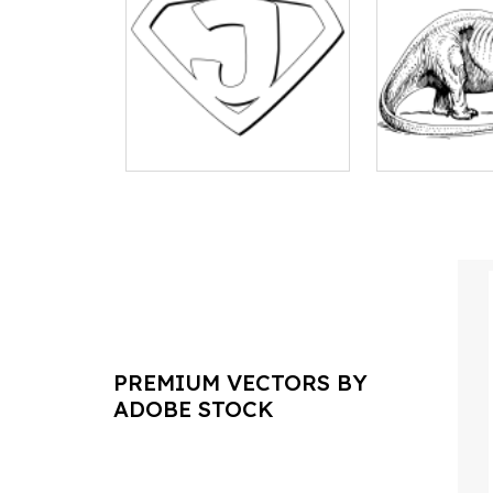
PREMIUM VECTORS BY
ADOBE STOCK