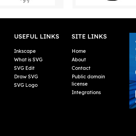
USEFUL LINKS
SITE LINKS
Inkscape
Home
What is SVG
About
SVG Edit
Contact
Draw SVG
Public domain
license
SVG Logo
Integrations