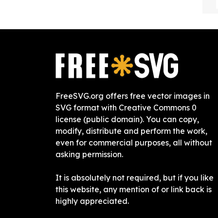
FreeSVG.org offers free vector images in
SVG format with Creative Commons 0
license (public domain). You can copy,
modify, distribute and perform the work,
even for commercial purposes, all without
asking permission.
It is absolutely not required, but if you like
this website, any mention of or link back is
highly appreciated.