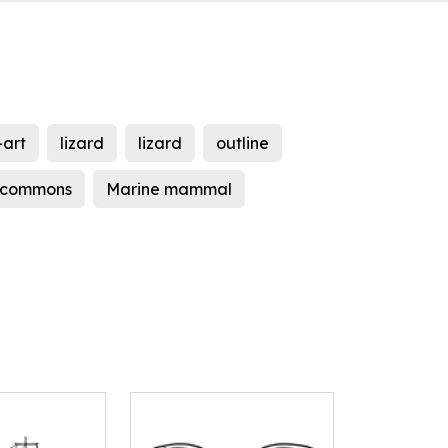
-art
lizard
lizard
outline
 commons
Marine mammal