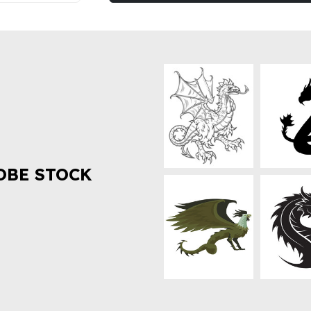
OBE STOCK