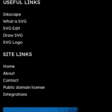
USEFUL LINKS
Inkscape
What is SVG
SVG Edit
Draw SVG
SVG Logo
SITE LINKS
Home
About
Contact
Public domain license
Integrations