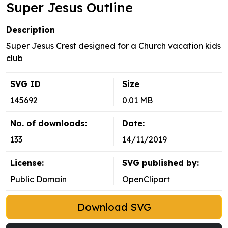
Super Jesus Outline
Description
Super Jesus Crest designed for a Church vacation kids
club
SVG ID
Size
145692
0.01 MB
No. of downloads:
Date:
133
14/11/2019
License:
SVG published by:
Public Domain
OpenClipart
Download SVG