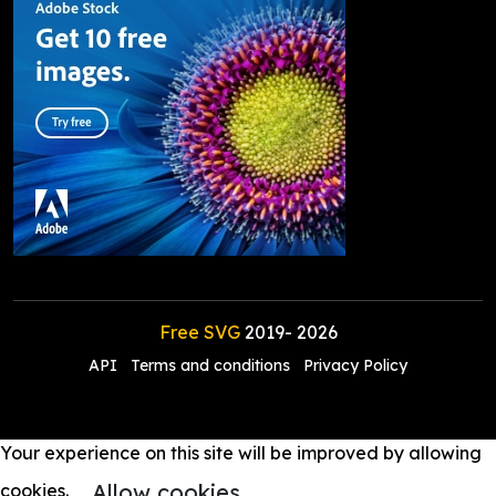
Free SVG
2019-
2026
API
Terms and conditions
Privacy Policy
Your experience on this site will be improved by allowing
Allow cookies
cookies.