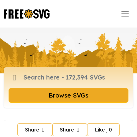
Browse SVGs
Share
Share
Like
0