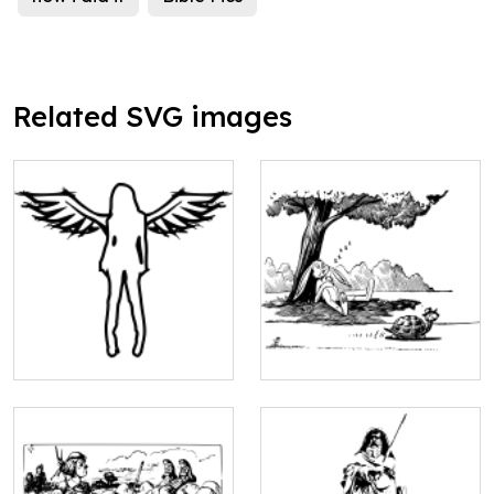
Related SVG images