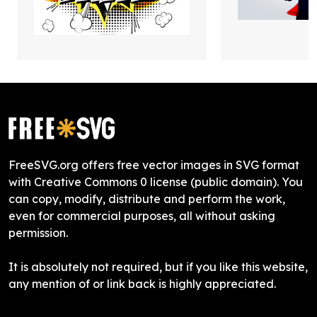
FreeSVG.org offers free vector images in SVG format
with Creative Commons 0 license (public domain). You
can copy, modify, distribute and perform the work,
even for commercial purposes, all without asking
permission.
It is absolutely not required, but if you like this website,
any mention of or link back is highly appreciated.