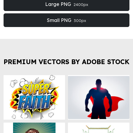
Large PNG
2400px
Small PNG
300px
PREMIUM VECTORS BY ADOBE STOCK