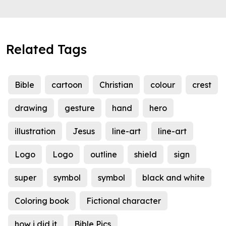
Related Tags
Bible
cartoon
Christian
colour
crest
drawing
gesture
hand
hero
illustration
Jesus
line-art
line-art
Logo
Logo
outline
shield
sign
super
symbol
symbol
black and white
Coloring book
Fictional character
how i did it
Bible Pics