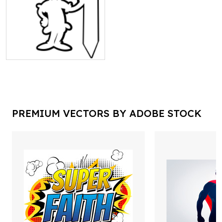
PREMIUM VECTORS BY ADOBE STOCK