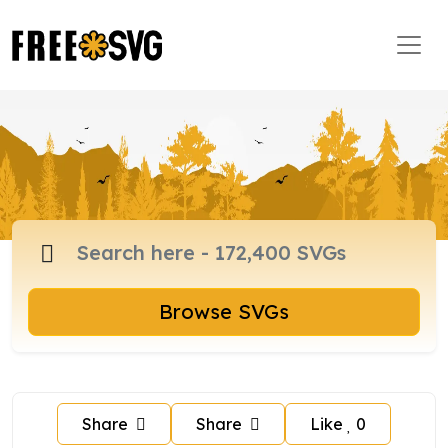
Browse SVGs
Share
Share
Like
0