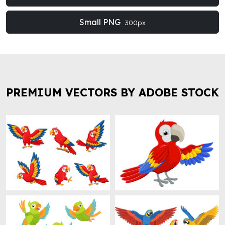
Small PNG
300px
PREMIUM VECTORS BY ADOBE STOCK