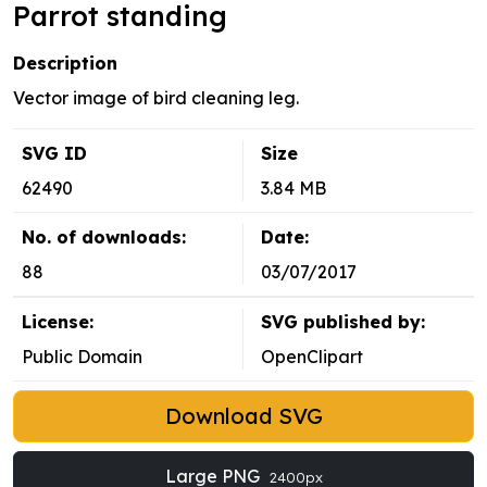
Parrot standing
Description
Vector image of bird cleaning leg.
SVG ID
Size
62490
3.84 MB
No. of downloads:
Date:
88
03/07/2017
License:
SVG published by:
Public Domain
OpenClipart
Download SVG
Large PNG
2400px