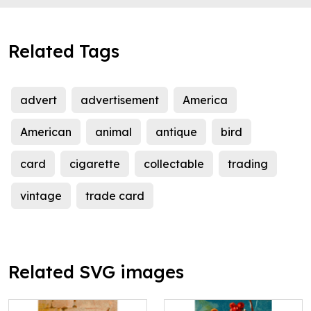
Related Tags
advert
advertisement
America
American
animal
antique
bird
card
cigarette
collectable
trading
vintage
trade card
Related SVG images