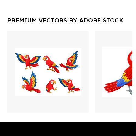
PREMIUM VECTORS BY ADOBE STOCK