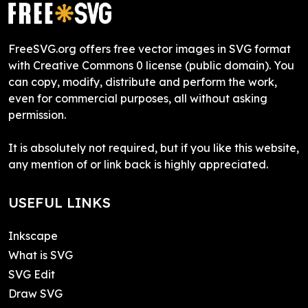
FreeSVG.org offers free vector images in SVG format
with Creative Commons 0 license (public domain). You
can copy, modify, distribute and perform the work,
even for commercial purposes, all without asking
permission.
It is absolutely not required, but if you like this website,
any mention of or link back is highly appreciated.
USEFUL LINKS
Inkscape
What is SVG
SVG Edit
Draw SVG