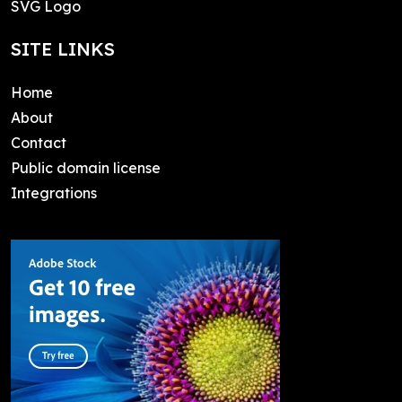
SVG Logo
SITE LINKS
Home
About
Contact
Public domain license
Integrations