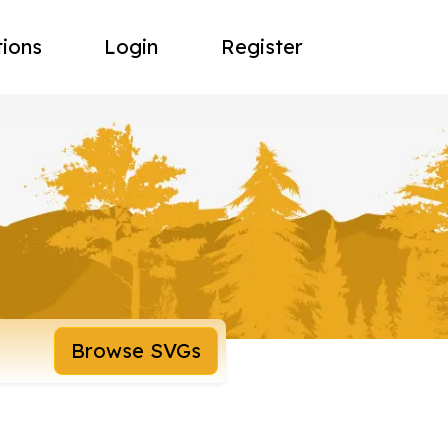
tions
Login
Register
Browse SVGs