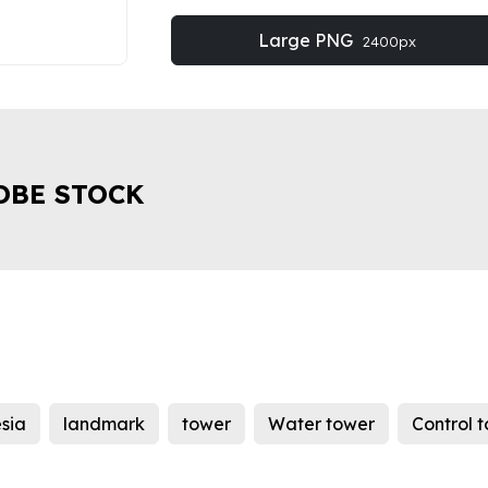
Large PNG
2400px
OBE STOCK
sia
landmark
tower
Water tower
Control 