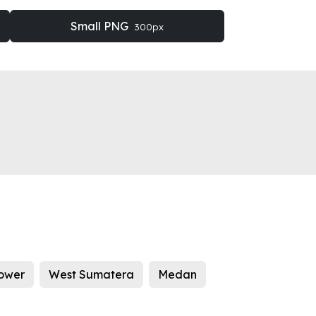
Small PNG
300px
tower
West Sumatera
Medan