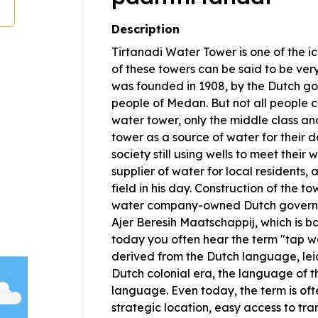
Description
Tirtanadi Water Tower is one of the i
of these towers can be said to be very
was founded in 1908, by the Dutch gov
people of Medan. But not all people c
water tower, only the middle class an
tower as a source of water for their 
society still using wells to meet their
supplier of water for local residents, 
field in his day. Construction of the to
water company-owned Dutch governm
Ajer Beresih Maatschappij, which is 
today you often hear the term "tap w
derived from the Dutch language, lei
Dutch colonial era, the language of t
language. Even today, the term is oft
strategic location, easy access to tr