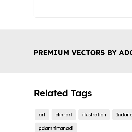
PREMIUM VECTORS BY AD
Related Tags
art
clip-art
illustration
Indone
pdam tirtanadi