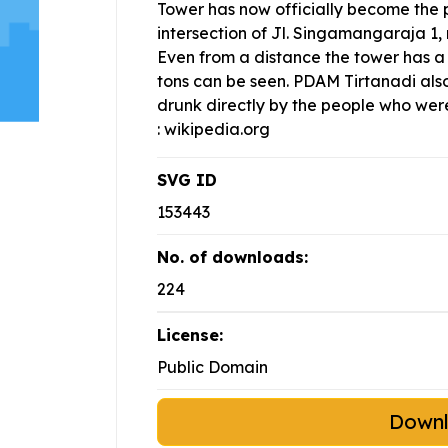
Tower has now officially become the p
intersection of Jl. Singamangaraja 1, 
Even from a distance the tower has a
tons can be seen. PDAM Tirtanadi als
drunk directly by the people who were
: wikipedia.org
SVG ID
153443
No. of downloads:
224
License:
Public Domain
Down