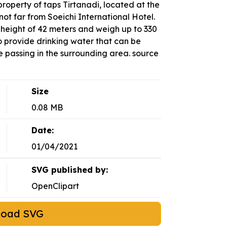
roperty of taps Tirtanadi, located at the
not far from Soeichi International Hotel.
 height of 42 meters and weigh up to 330
o provide drinking water that can be
 passing in the surrounding area. source
Size
0.08 MB
Date:
01/04/2021
SVG published by:
OpenClipart
load SVG