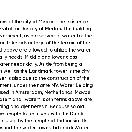
cons of the city of Medan. The existence
 vital for the city of Medan. The building
ernment, as a reservoir of water for the
an take advantage of the terrain of the
d above are allowed to utilize the water
daily needs. Middle and lower class
 water needs daily. Aside from being a
as well as the Landmark tower is the city
wer is also due to the construction of the
ent, under the name NV. Water Leiding
based in Amsterdam, Netherlands. Maybe
ater" and "water", both terms above are
ding and ajer beresih. Because so old
he people to be mixed with the Dutch
en used by the people of Indonesia. Its
ansport the water tower. Tirtanadi Water