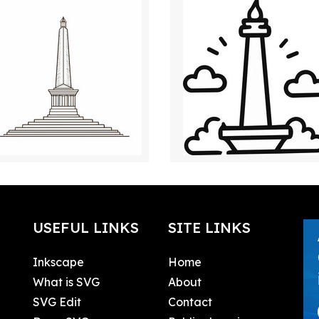
USEFUL LINKS
SITE LINKS
Inkscape
Home
What is SVG
About
SVG Edit
Contact