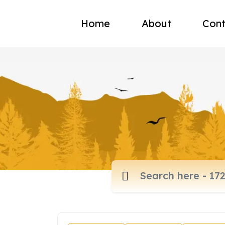
Home
About
Cont