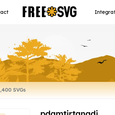
act
Integra
pdamtirtanadi