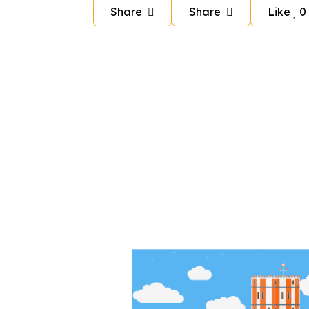
Share
Share
Like
0