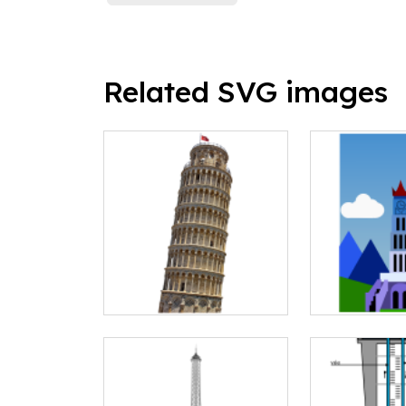
Related SVG images