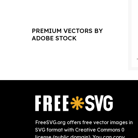
PREMIUM VECTORS BY
ADOBE STOCK
FreeSVG.org offers free vector images in
SVG format with Creative Commons 0
license (public domain). You can copy,