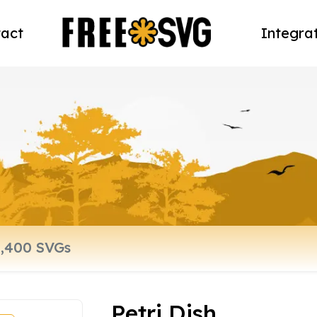
act
Integra
Petri Dish