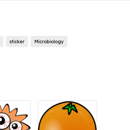
sticker
Microbiology