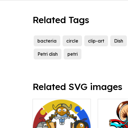
Related Tags
bacteria
circle
clip-art
Dish
Petri dish
petri
Related SVG images