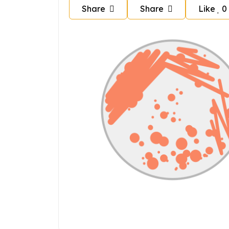
Share
Share
Like
0