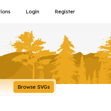
tions
Login
Register
Browse SVGs