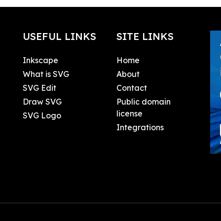
USEFUL LINKS
SITE LINKS
Inkscape
Home
What is SVG
About
SVG Edit
Contact
Draw SVG
Public domain
license
SVG Logo
Integrations