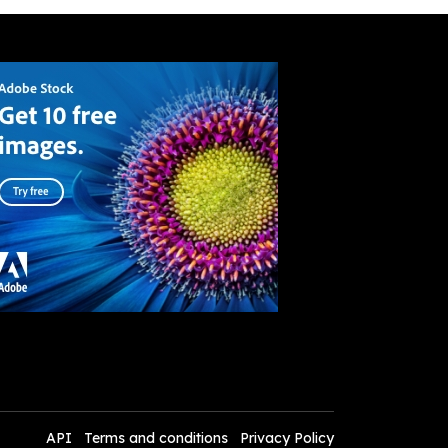
API
Terms and conditions
Privacy Policy