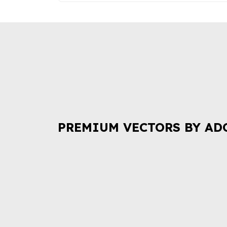
PREMIUM VECTORS BY AD