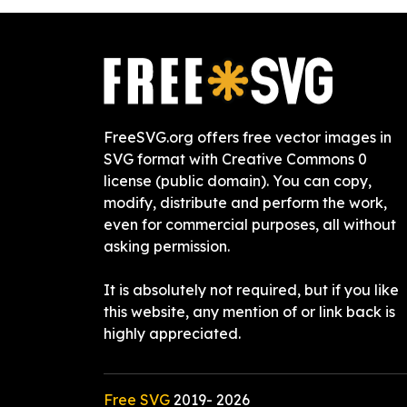
FreeSVG.org offers free vector images in
SVG format with Creative Commons 0
license (public domain). You can copy,
modify, distribute and perform the work,
even for commercial purposes, all without
asking permission.
It is absolutely not required, but if you like
this website, any mention of or link back is
highly appreciated.
Free SVG
2019-
2026