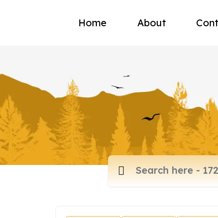
Home
About
Cont