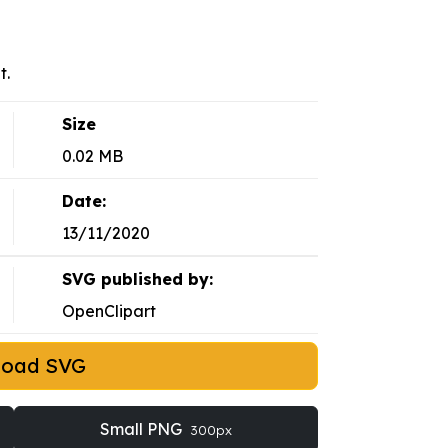
t.
Size
0.02 MB
Date:
13/11/2020
SVG published by:
OpenClipart
load SVG
Small PNG
300px