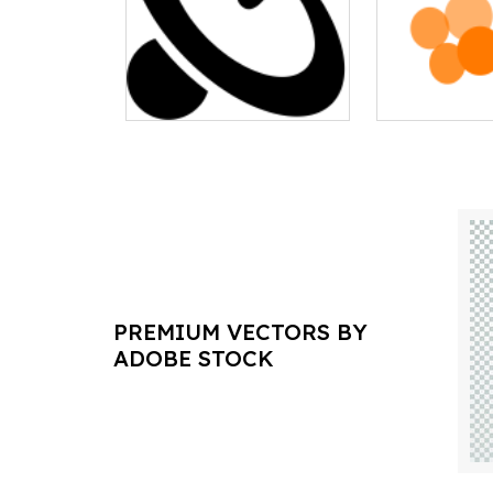
PREMIUM VECTORS BY
ADOBE STOCK