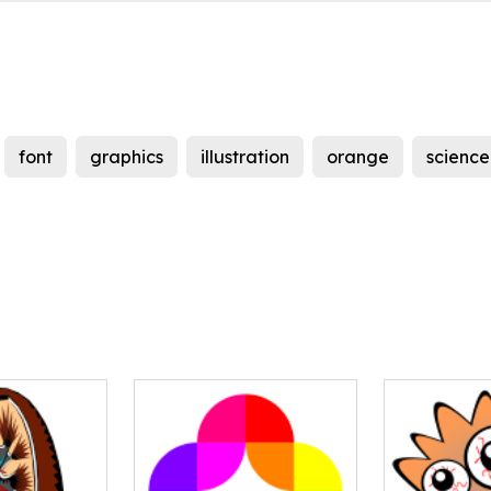
font
graphics
illustration
orange
science