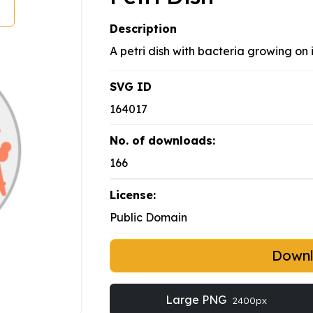
Description
A petri dish with bacteria growing on i
SVG ID
164017
No. of downloads:
166
License:
Public Domain
Down
Large PNG
2400px