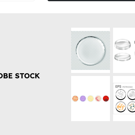
OBE STOCK