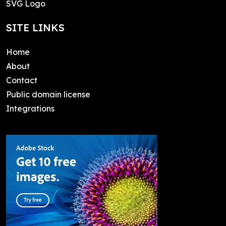
SVG Logo
SITE LINKS
Home
About
Contact
Public domain license
Integrations