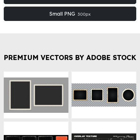
Small PNG
300px
PREMIUM VECTORS BY ADOBE STOCK