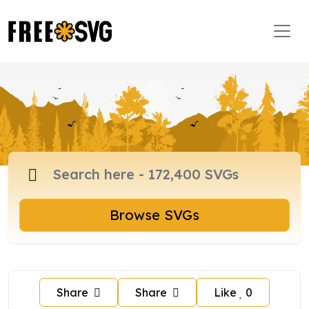
Browse SVGs
Share
Share
Like
0