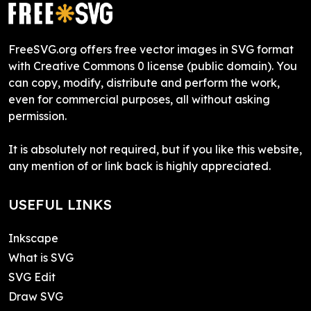
FreeSVG.org offers free vector images in SVG format
with Creative Commons 0 license (public domain). You
can copy, modify, distribute and perform the work,
even for commercial purposes, all without asking
permission.
It is absolutely not required, but if you like this website,
any mention of or link back is highly appreciated.
USEFUL LINKS
Inkscape
What is SVG
SVG Edit
Draw SVG