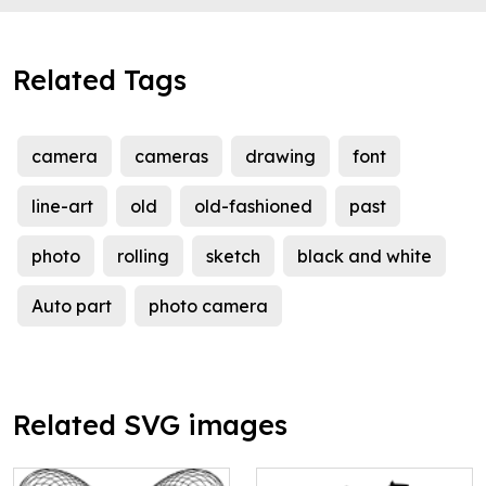
Related Tags
camera
cameras
drawing
font
line-art
old
old-fashioned
past
photo
rolling
sketch
black and white
Auto part
photo camera
Related SVG images