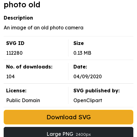
photo old
Description
An image of an old photo camera
SVG ID
Size
112280
0.13 MB
No. of downloads:
Date:
104
04/09/2020
License:
SVG published by:
Public Domain
OpenClipart
Download SVG
Large PNG
2400px