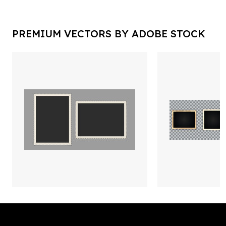
PREMIUM VECTORS BY ADOBE STOCK