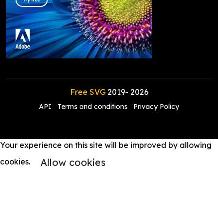
Free SVG
2019-
2026
API
Terms and conditions
Privacy Policy
Your experience on this site will be improved by allowing
Allow cookies
cookies.