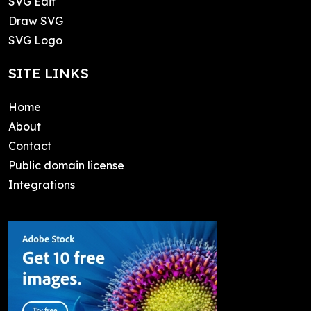
SVG Edit
Draw SVG
SVG Logo
SITE LINKS
Home
About
Contact
Public domain license
Integrations