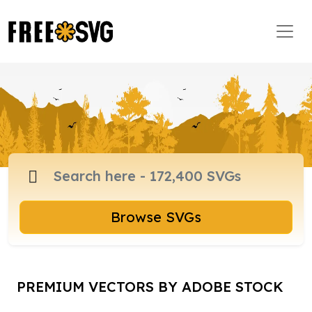
Browse SVGs
PREMIUM VECTORS BY ADOBE STOCK