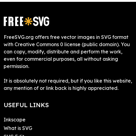
FreeSVG.org offers free vector images in SVG format
with Creative Commons 0 license (public domain). You
can copy, modify, distribute and perform the work,
even for commercial purposes, all without asking
permission.
It is absolutely not required, but if you like this website,
any mention of or link back is highly appreciated.
USEFUL LINKS
Inkscape
What is SVG