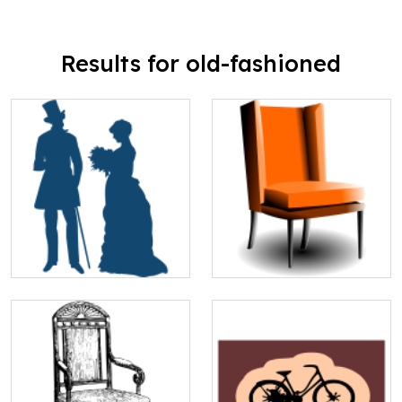
Results for old-fashioned