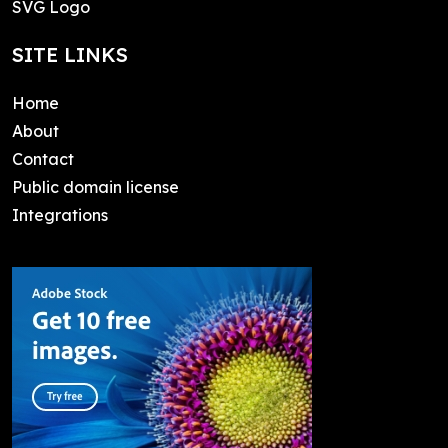
SVG Logo
SITE LINKS
Home
About
Contact
Public domain license
Integrations