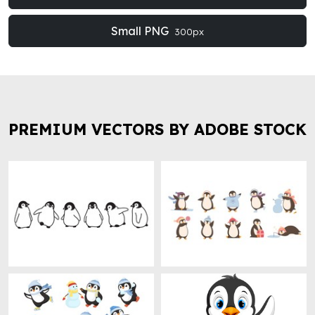
Small PNG
300px
PREMIUM VECTORS BY ADOBE STOCK