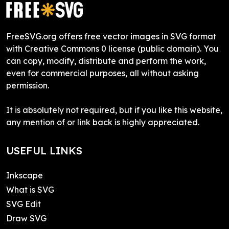
FreeSVG.org offers free vector images in SVG format
with Creative Commons 0 license (public domain). You
can copy, modify, distribute and perform the work,
even for commercial purposes, all without asking
permission.
It is absolutely not required, but if you like this website,
any mention of or link back is highly appreciated.
USEFUL LINKS
Inkscape
What is SVG
SVG Edit
Draw SVG