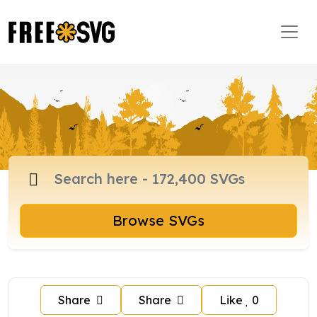
Browse SVGs
Share
Share
Like
0