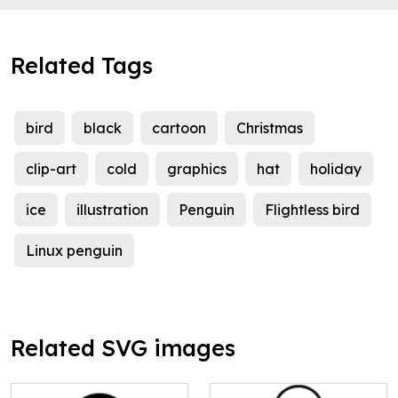
Related Tags
bird
black
cartoon
Christmas
clip-art
cold
graphics
hat
holiday
ice
illustration
Penguin
Flightless bird
Linux penguin
Related SVG images