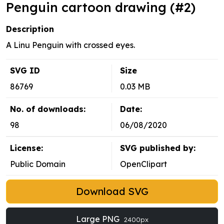
Penguin cartoon drawing (#2)
Description
A Linu Penguin with crossed eyes.
SVG ID
Size
86769
0.03 MB
No. of downloads:
Date:
98
06/08/2020
License:
SVG published by:
Public Domain
OpenClipart
Download SVG
Large PNG
2400px