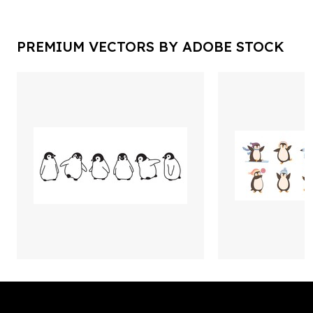
PREMIUM VECTORS BY ADOBE STOCK