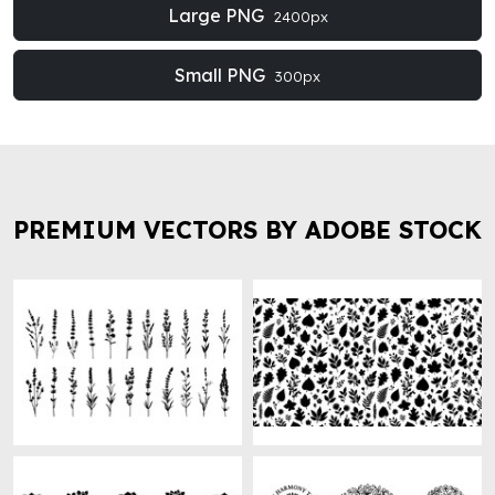
Large PNG
2400px
Small PNG
300px
PREMIUM VECTORS BY ADOBE STOCK