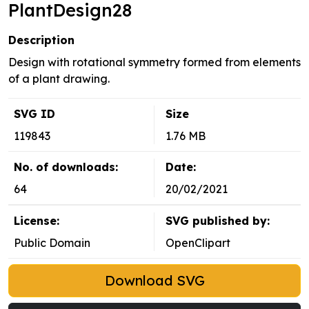
PlantDesign28
Description
Design with rotational symmetry formed from elements
of a plant drawing.
SVG ID
Size
119843
1.76 MB
No. of downloads:
Date:
64
20/02/2021
License:
SVG published by:
Public Domain
OpenClipart
Download SVG