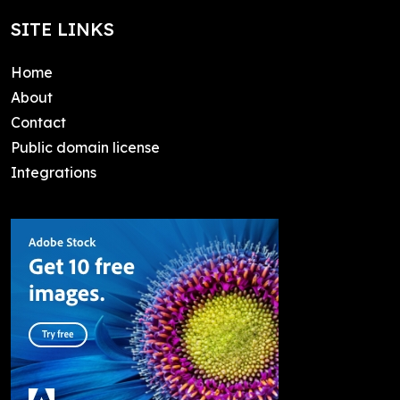
SITE LINKS
Home
About
Contact
Public domain license
Integrations