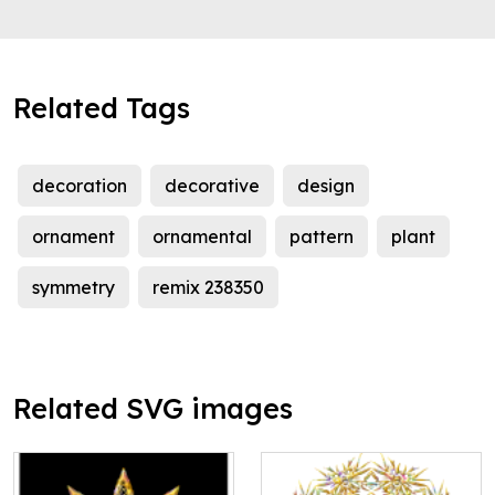
Related Tags
decoration
decorative
design
ornament
ornamental
pattern
plant
symmetry
remix 238350
Related SVG images