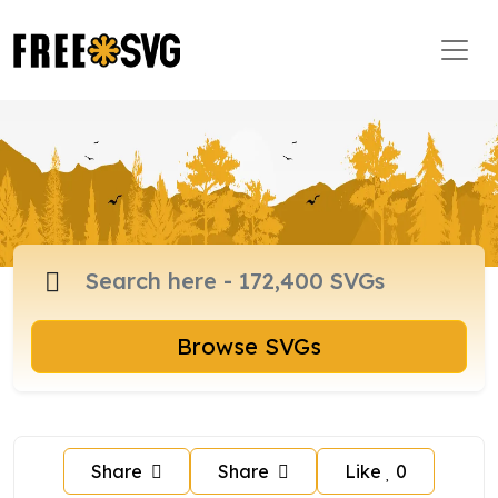
Browse SVGs
Share
Share
Like
0