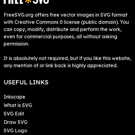
FreeSVG.org offers free vector images in SVG format
with Creative Commons 0 license (public domain). You
can copy, modify, distribute and perform the work,
even for commercial purposes, all without asking
permission.
It is absolutely not required, but if you like this website,
any mention of or link back is highly appreciated.
USEFUL LINKS
Inkscape
What is SVG
SVG Edit
Draw SVG
SVG Logo