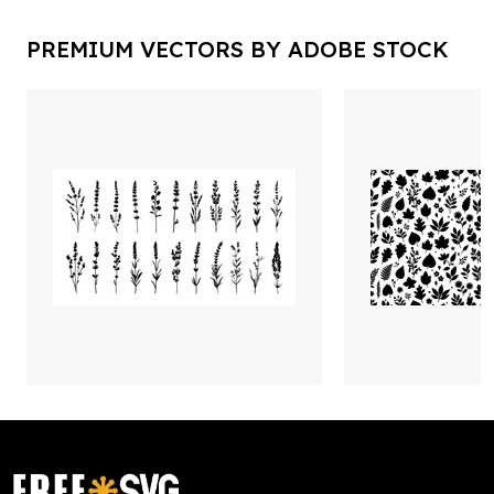
PREMIUM VECTORS BY ADOBE STOCK