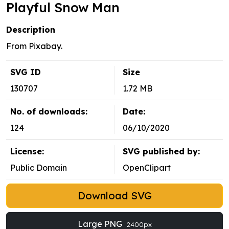
Playful Snow Man
Description
From Pixabay.
SVG ID
Size
130707
1.72 MB
No. of downloads:
Date:
124
06/10/2020
License:
SVG published by:
Public Domain
OpenClipart
Download SVG
Large PNG
2400px