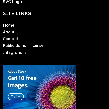
SVG Logo
SITE LINKS
Home
About
Contact
Public domain license
Integrations