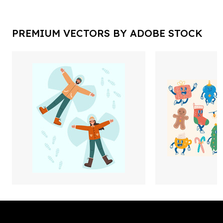
PREMIUM VECTORS BY ADOBE STOCK