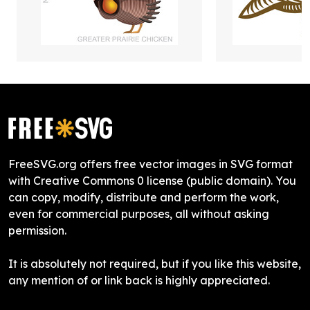
FreeSVG.org offers free vector images in SVG format
with Creative Commons 0 license (public domain). You
can copy, modify, distribute and perform the work,
even for commercial purposes, all without asking
permission.
It is absolutely not required, but if you like this website,
any mention of or link back is highly appreciated.