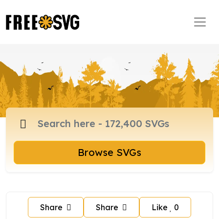
Browse SVGs
Share
Share
Like
0