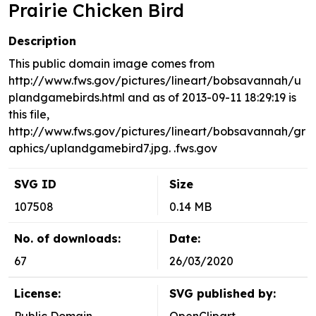
Prairie Chicken Bird
Description
This public domain image comes from
http://www.fws.gov/pictures/lineart/bobsavannah/u
plandgamebirds.html and as of 2013-09-11 18:29:19 is
this file,
http://www.fws.gov/pictures/lineart/bobsavannah/gr
aphics/uplandgamebird7.jpg. .fws.gov
SVG ID
Size
107508
0.14 MB
No. of downloads:
Date:
67
26/03/2020
License:
SVG published by: