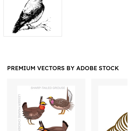
PREMIUM VECTORS BY ADOBE STOCK