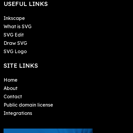
USEFUL LINKS
Inkscape
What is SVG
SVG Edit
Draw SVG
SVG Logo
SITE LINKS
Home
About
Contact
Public domain license
Integrations