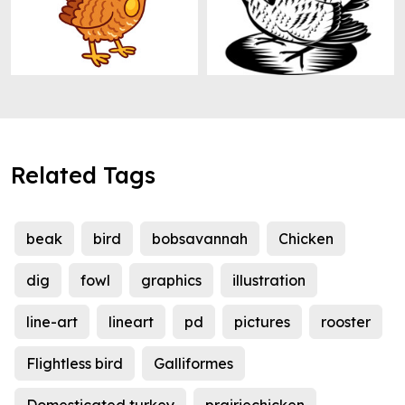
Related Tags
beak
bird
bobsavannah
Chicken
dig
fowl
graphics
illustration
line-art
lineart
pd
pictures
rooster
Flightless bird
Galliformes