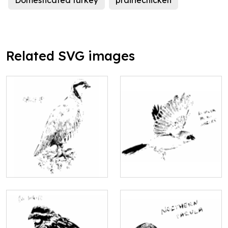
Domesticated turkey
prairiechicken
Related SVG images