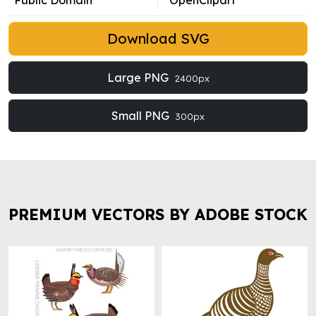
Public Domain
OpenClipart
Download SVG
Large PNG
2400px
Small PNG
300px
PREMIUM VECTORS BY ADOBE STOCK