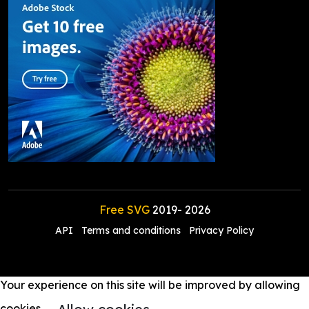
Free SVG
2019-
2026
API
Terms and conditions
Privacy Policy
Your experience on this site will be improved by allowing
cookies.