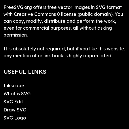
FreeSVG.org offers free vector images in SVG format
with Creative Commons 0 license (public domain). You
can copy, modify, distribute and perform the work,
even for commercial purposes, all without asking
permission.
It is absolutely not required, but if you like this website,
any mention of or link back is highly appreciated.
USEFUL LINKS
Inkscape
What is SVG
SVG Edit
Draw SVG
SVG Logo