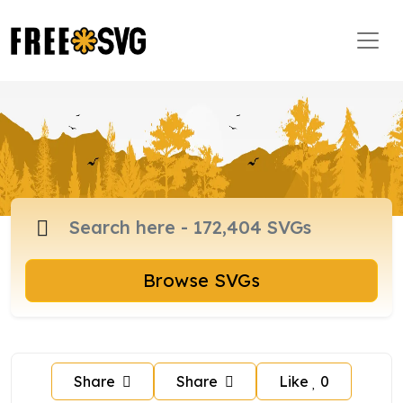
Browse SVGs
Share
Share
Like
0