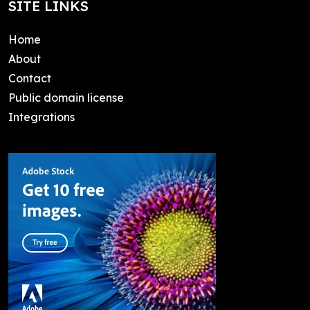
SITE LINKS
Home
About
Contact
Public domain license
Integrations