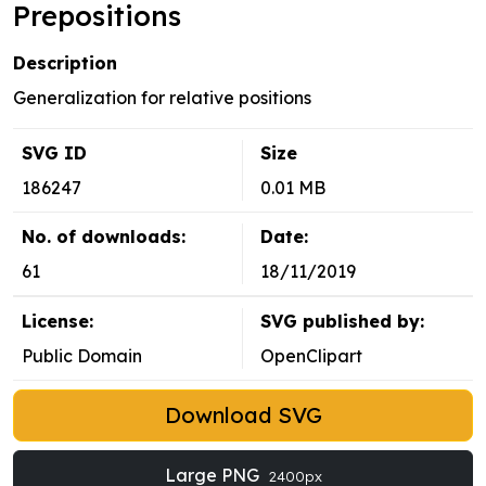
Prepositions
Description
Generalization for relative positions
SVG ID
Size
186247
0.01 MB
No. of downloads:
Date:
61
18/11/2019
License:
SVG published by:
Public Domain
OpenClipart
Download SVG
Large PNG
2400px