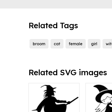
Related Tags
broom
cat
female
girl
wit
Related SVG images