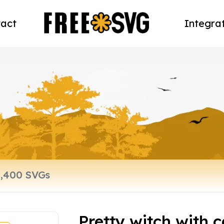
act
Integra
Pretty witch with c