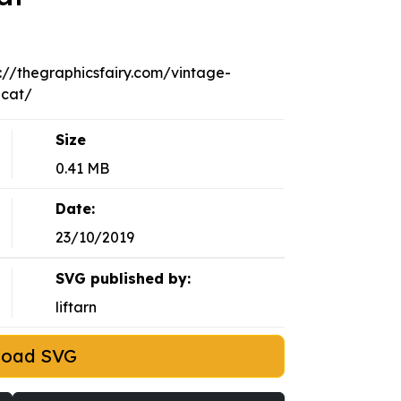
p://thegraphicsfairy.com/vintage-
-cat/
Size
0.41 MB
Date:
23/10/2019
SVG published by:
liftarn
load SVG