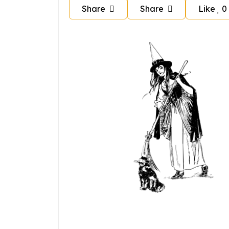
Share
Share
Like
0