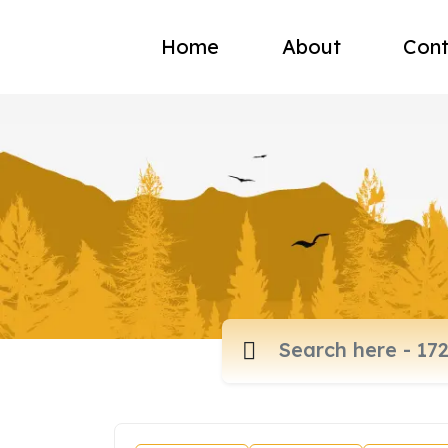
Home
About
Cont