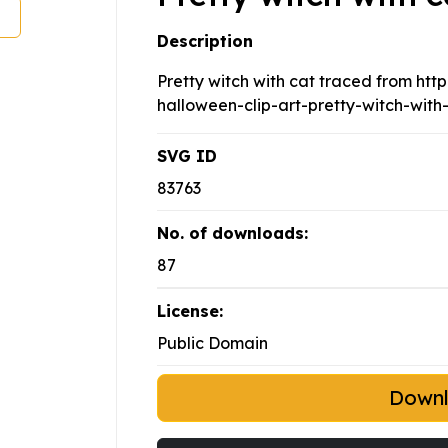
Description
Pretty witch with cat traced from htt
halloween-clip-art-pretty-witch-with
SVG ID
83763
No. of downloads:
87
License:
Public Domain
Down