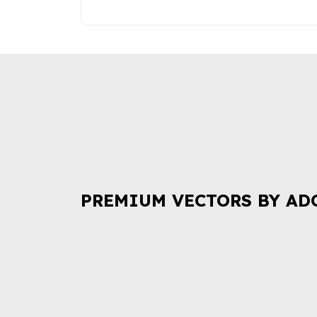
PREMIUM VECTORS BY AD