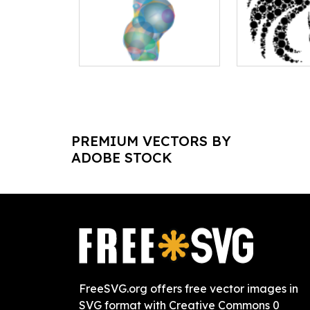
PREMIUM VECTORS BY
ADOBE STOCK
FreeSVG.org offers free vector images in
SVG format with Creative Commons 0