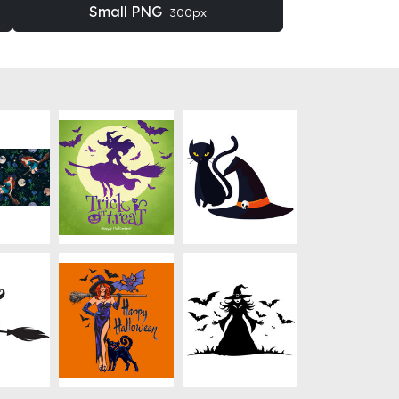
Small PNG
300px