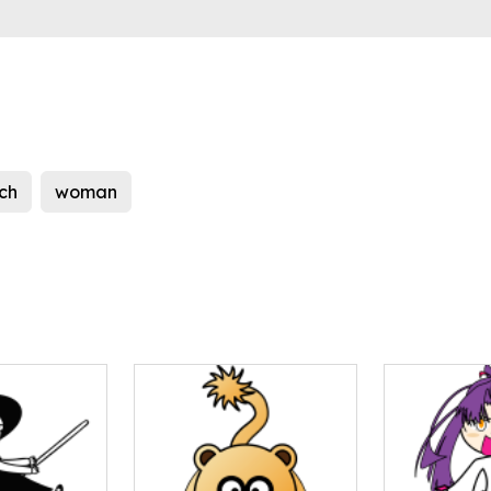
ch
woman