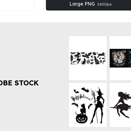
Large PNG
2400px
OBE STOCK