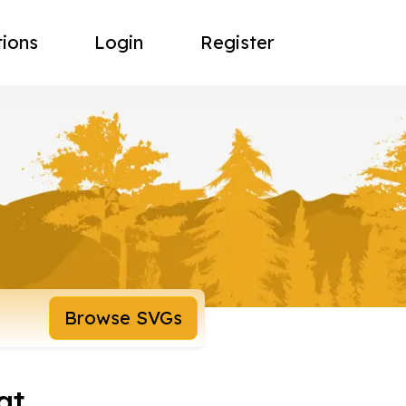
tions
Login
Register
Browse SVGs
at