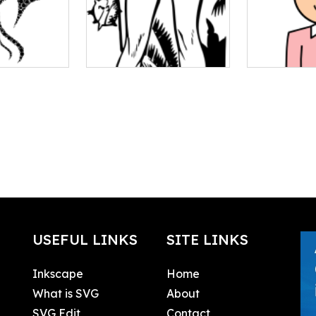
USEFUL LINKS
SITE LINKS
Inkscape
Home
What is SVG
About
SVG Edit
Contact