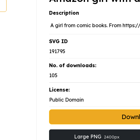
Description
A girl from comic books. From https
SVG ID
191795
No. of downloads:
105
License:
Public Domain
Down
Large PNG
2400px