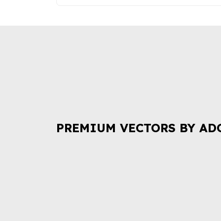
PREMIUM VECTORS BY AD