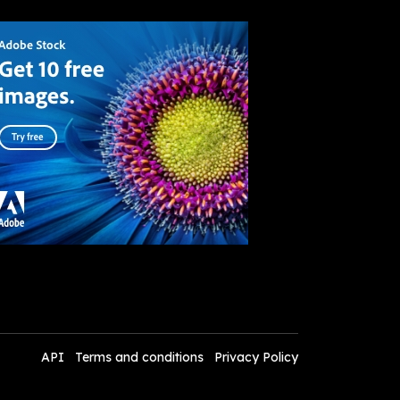
API
Terms and conditions
Privacy Policy