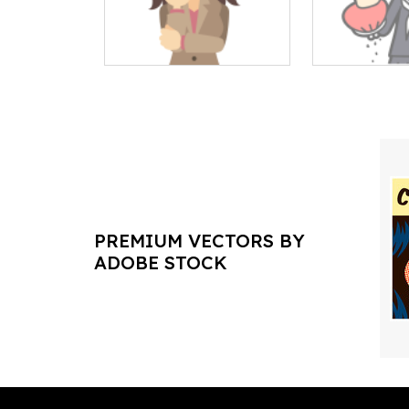
PREMIUM VECTORS BY
ADOBE STOCK