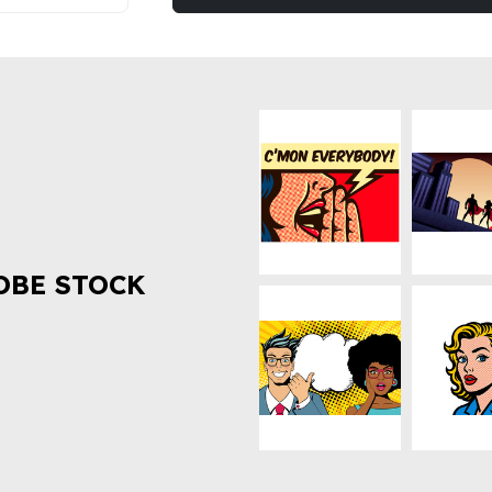
OBE STOCK