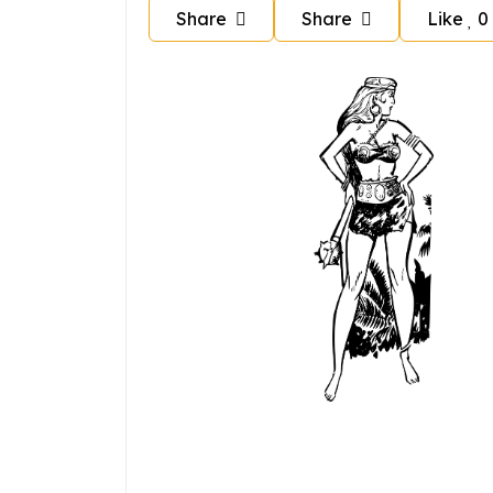
Share
Share
Like
0