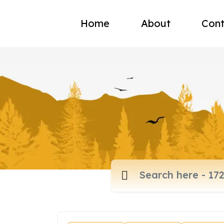
Home
About
Cont