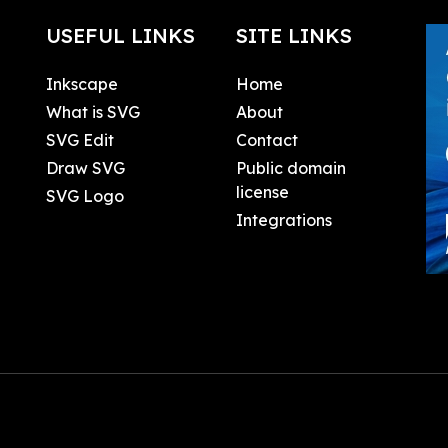
USEFUL LINKS
SITE LINKS
Inkscape
Home
What is SVG
About
SVG Edit
Contact
Draw SVG
Public domain
license
SVG Logo
Integrations