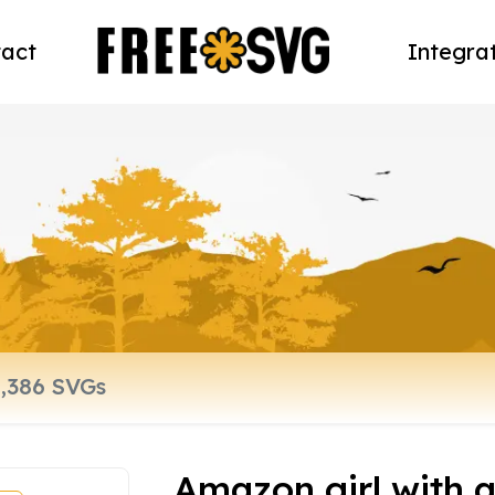
act
Integra
Amazon girl with a