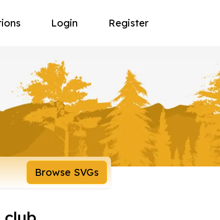
tions
Login
Register
Browse SVGs
 club