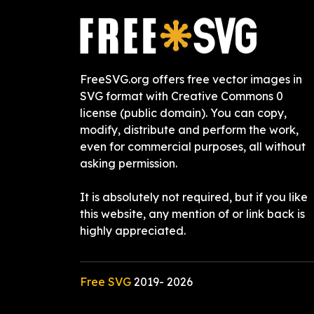
FreeSVG.org offers free vector images in
SVG format with Creative Commons 0
license (public domain). You can copy,
modify, distribute and perform the work,
even for commercial purposes, all without
asking permission.
It is absolutely not required, but if you like
this website, any mention of or link back is
highly appreciated.
Free SVG
2019-
2026