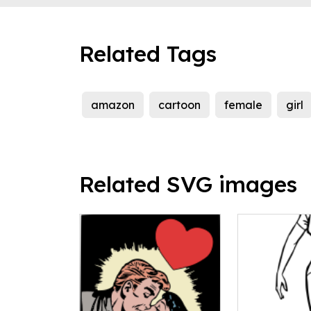
Related Tags
amazon
cartoon
female
girl
Related SVG images