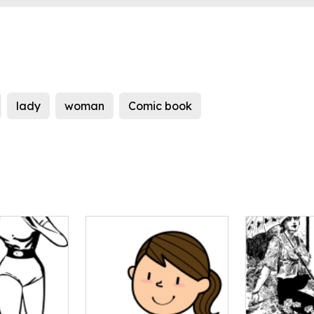
lady
woman
Comic book