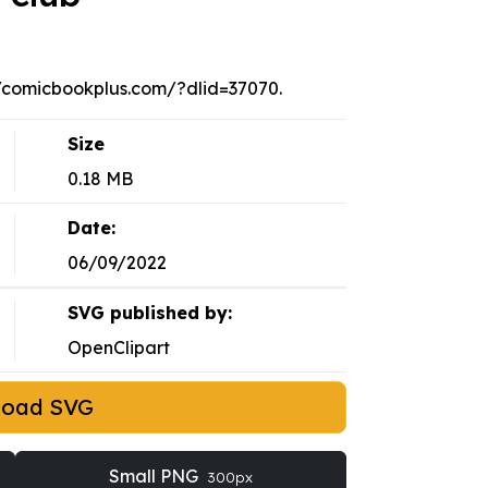
://comicbookplus.com/?dlid=37070.
Size
0.18 MB
Date:
06/09/2022
SVG published by:
OpenClipart
load SVG
Small PNG
300px