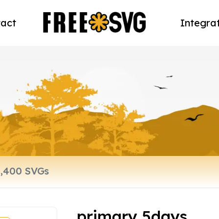
act
Integra
primary 5days