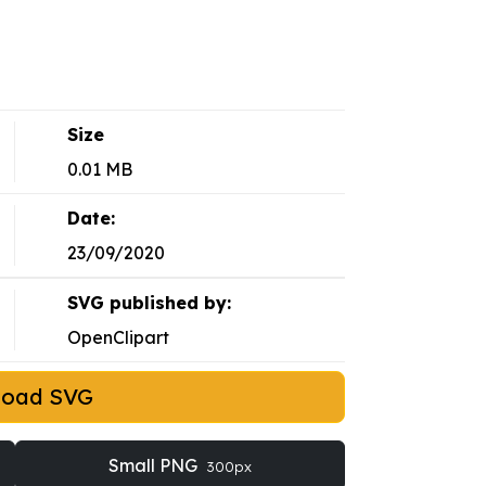
Size
0.01 MB
Date:
23/09/2020
SVG published by:
OpenClipart
load SVG
Small PNG
300px