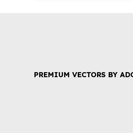
PREMIUM VECTORS BY AD