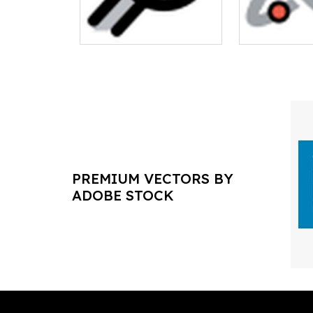
PREMIUM VECTORS BY
ADOBE STOCK