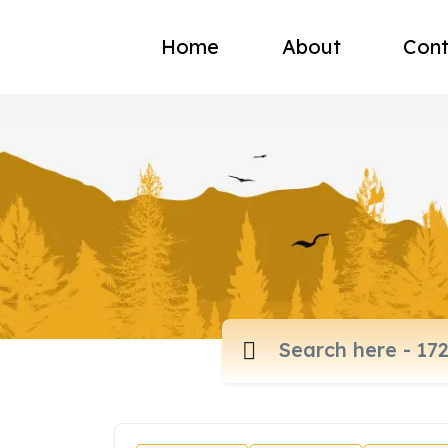
Home
About
Cont