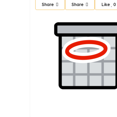
Share
Share
Like
0