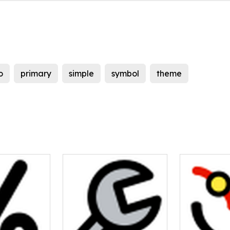
o
primary
simple
symbol
theme