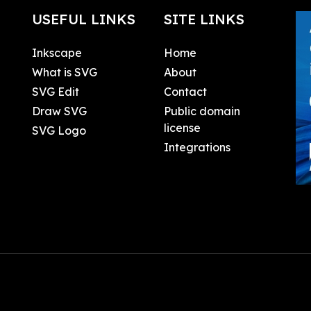
USEFUL LINKS
SITE LINKS
Inkscape
Home
What is SVG
About
SVG Edit
Contact
Draw SVG
Public domain
license
SVG Logo
Integrations