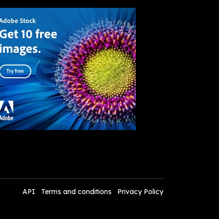
API
Terms and conditions
Privacy Policy