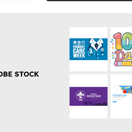
OBE STOCK