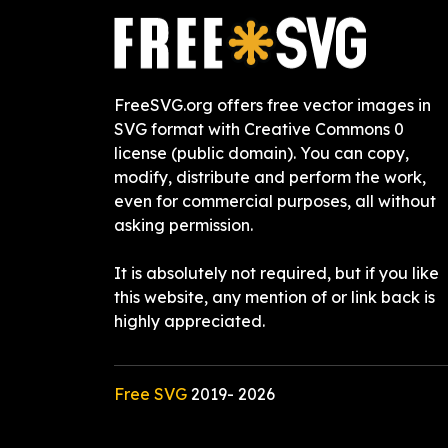
FreeSVG.org offers free vector images in
SVG format with Creative Commons 0
license (public domain). You can copy,
modify, distribute and perform the work,
even for commercial purposes, all without
asking permission.
It is absolutely not required, but if you like
this website, any mention of or link back is
highly appreciated.
Free SVG
2019-
2026