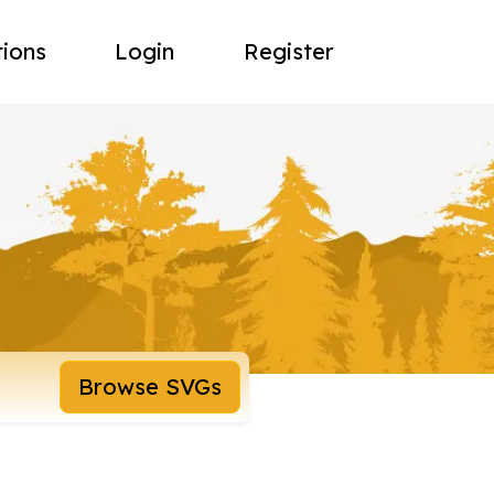
tions
Login
Register
Browse SVGs