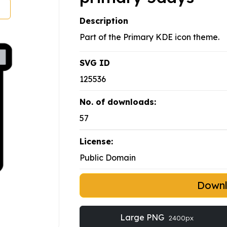
Description
Part of the Primary KDE icon theme.
SVG ID
125536
No. of downloads:
57
License:
Public Domain
Down
Large PNG
2400px