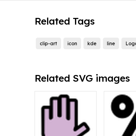
Related Tags
clip-art
icon
kde
line
Log
Related SVG images