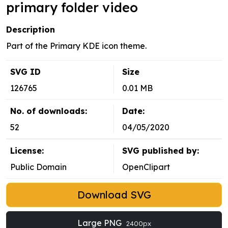
primary folder video
Description
Part of the Primary KDE icon theme.
SVG ID
Size
126765
0.01 MB
No. of downloads:
Date:
52
04/05/2020
License:
SVG published by:
Public Domain
OpenClipart
Download SVG
Large PNG
2400px