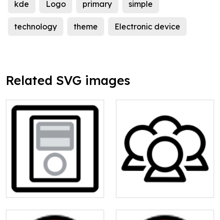
kde
Logo
primary
simple
technology
theme
Electronic device
Related SVG images