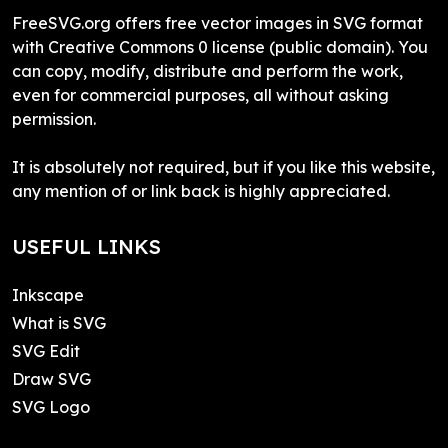
FreeSVG.org offers free vector images in SVG format
with Creative Commons 0 license (public domain). You
can copy, modify, distribute and perform the work,
even for commercial purposes, all without asking
permission.
It is absolutely not required, but if you like this website,
any mention of or link back is highly appreciated.
USEFUL LINKS
Inkscape
What is SVG
SVG Edit
Draw SVG
SVG Logo