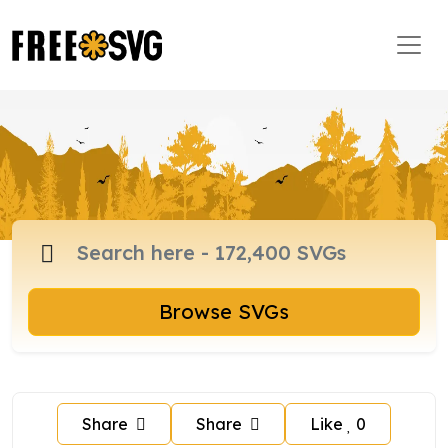
Browse SVGs
Share
Share
Like
0