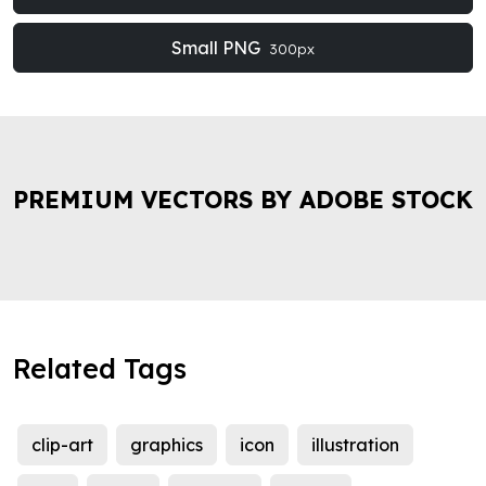
Small PNG
300px
PREMIUM VECTORS BY ADOBE STOCK
Related Tags
clip-art
graphics
icon
illustration