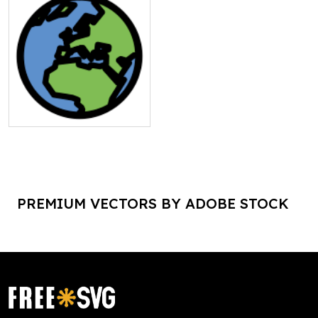
PREMIUM VECTORS BY ADOBE STOCK