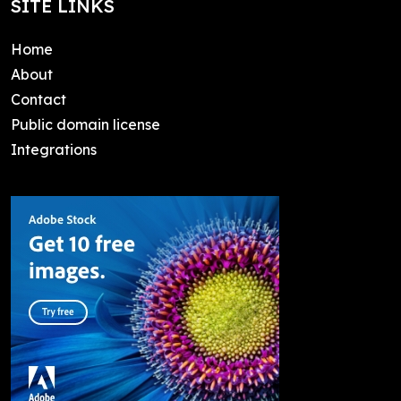
SITE LINKS
Home
About
Contact
Public domain license
Integrations