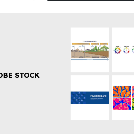
OBE STOCK