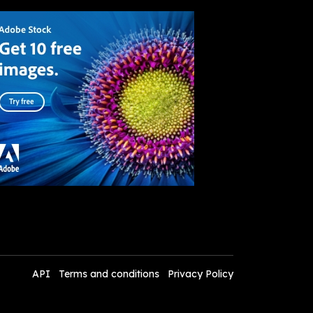
API
Terms and conditions
Privacy Policy