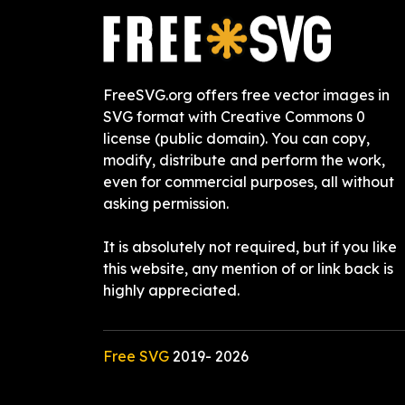
FreeSVG.org offers free vector images in
SVG format with Creative Commons 0
license (public domain). You can copy,
modify, distribute and perform the work,
even for commercial purposes, all without
asking permission.
It is absolutely not required, but if you like
this website, any mention of or link back is
highly appreciated.
Free SVG
2019-
2026