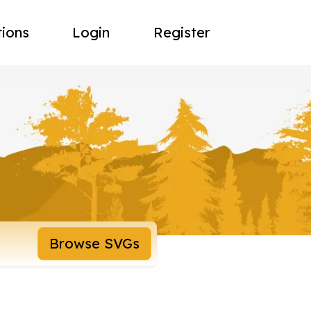
tions
Login
Register
Browse SVGs