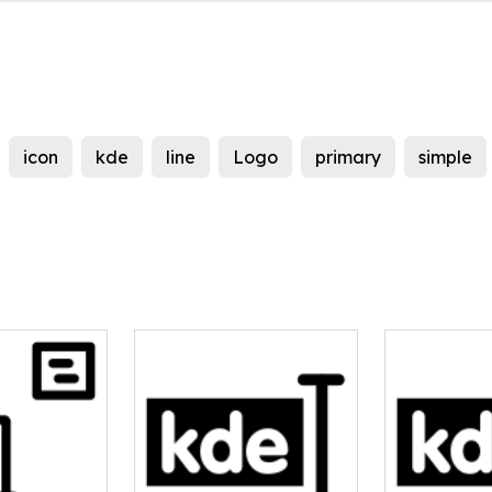
icon
kde
line
Logo
primary
simple