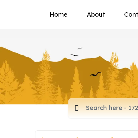
Home
About
Cont