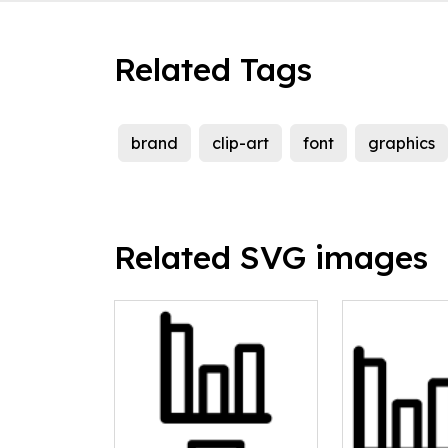
Related Tags
brand
clip-art
font
graphics
Related SVG images