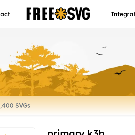
act
Integra
primary k3b