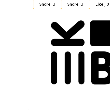
Share
Share
Like
0