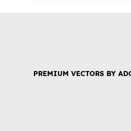
PREMIUM VECTORS BY AD