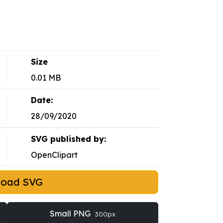
Size
0.01 MB
Date:
28/09/2020
SVG published by:
OpenClipart
load SVG
Small PNG
300px