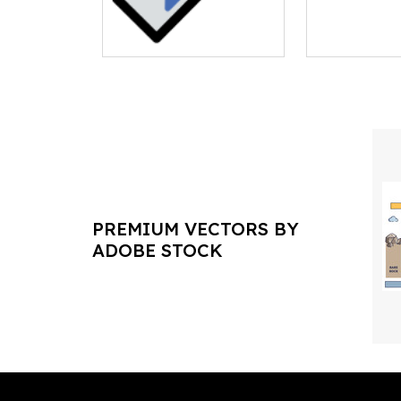
PREMIUM VECTORS BY
ADOBE STOCK