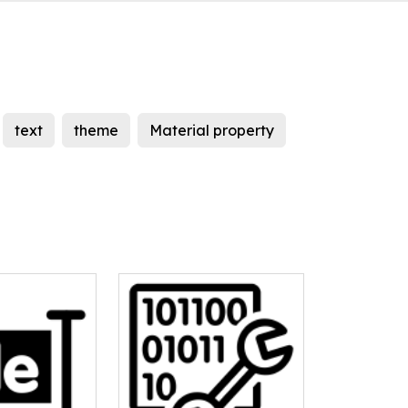
text
theme
Material property