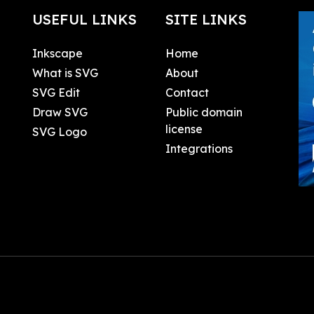
USEFUL LINKS
SITE LINKS
Inkscape
Home
What is SVG
About
SVG Edit
Contact
Draw SVG
Public domain
license
SVG Logo
Integrations