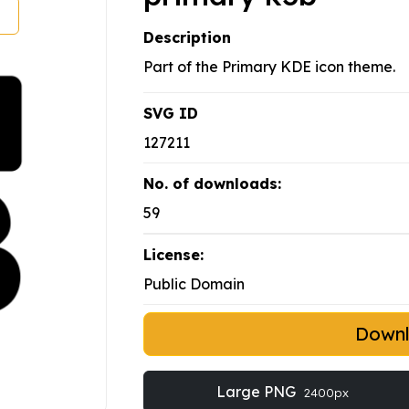
Description
Part of the Primary KDE icon theme.
SVG ID
127211
No. of downloads:
59
License:
Public Domain
Down
Large PNG
2400px