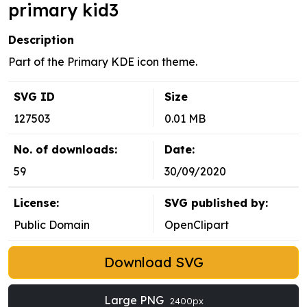
primary kid3
Description
Part of the Primary KDE icon theme.
SVG ID
Size
127503
0.01 MB
No. of downloads:
Date:
59
30/09/2020
License:
SVG published by:
Public Domain
OpenClipart
Download SVG
Large PNG
2400px