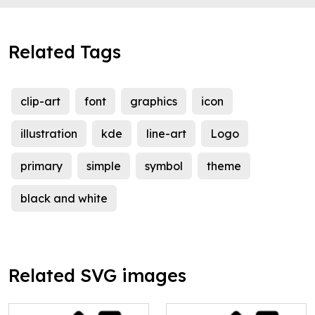
Related Tags
clip-art
font
graphics
icon
illustration
kde
line-art
Logo
primary
simple
symbol
theme
black and white
Related SVG images