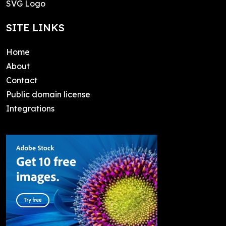
SVG Logo
SITE LINKS
Home
About
Contact
Public domain license
Integrations