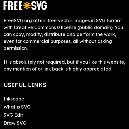
FreeSVG.org offers free vector images in SVG format
with Creative Commons 0 license (public domain). You
can copy, modify, distribute and perform the work,
even for commercial purposes, all without asking
permission.
It is absolutely not required, but if you like this website,
any mention of or link back is highly appreciated.
USEFUL LINKS
Inkscape
What is SVG
SVG Edit
Draw SVG