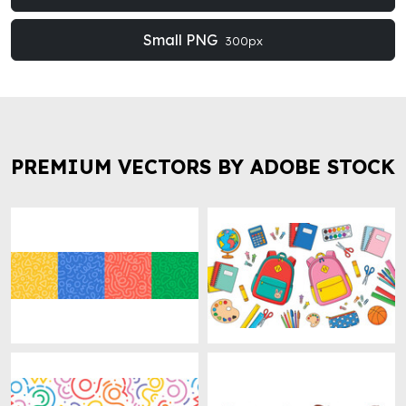
Small PNG
300px
PREMIUM VECTORS BY ADOBE STOCK