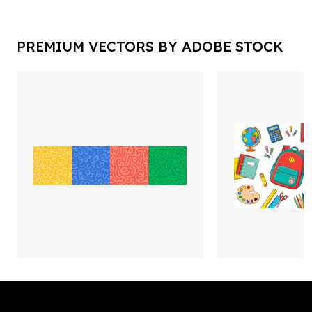
PREMIUM VECTORS BY ADOBE STOCK