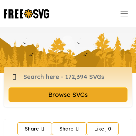
Browse SVGs
Share
Share
Like
0