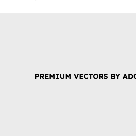
PREMIUM VECTORS BY AD