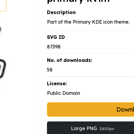
Description
Part of the Primary KDE icon theme.
SVG ID
87398
No. of downloads:
58
License:
Public Domain
Down
Large PNG
2400px