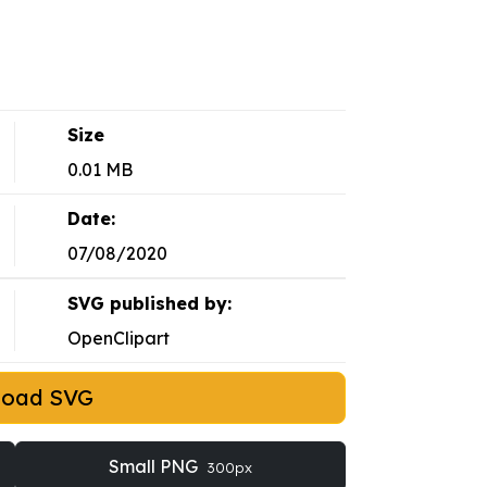
Size
0.01 MB
Date:
07/08/2020
SVG published by:
OpenClipart
load SVG
Small PNG
300px