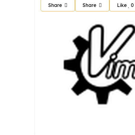
Share
Share
Like
0