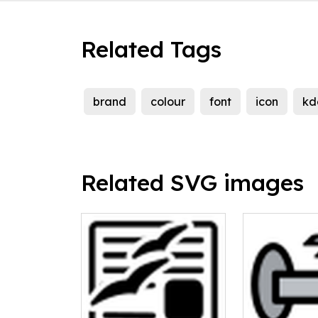
Related Tags
brand
colour
font
icon
kd
Related SVG images