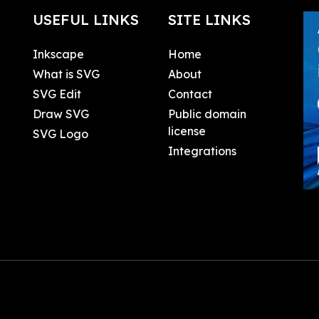
USEFUL LINKS
SITE LINKS
Inkscape
Home
What is SVG
About
SVG Edit
Contact
Draw SVG
Public domain
license
SVG Logo
Integrations