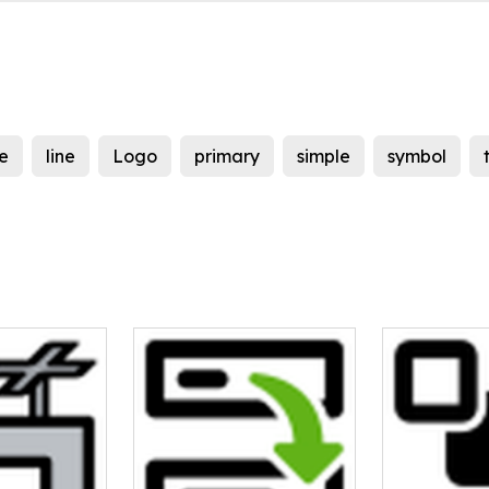
e
line
Logo
primary
simple
symbol