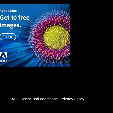
API
Terms and conditions
Privacy Policy