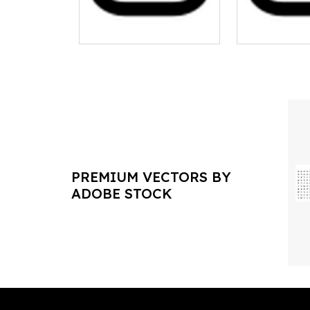
PREMIUM VECTORS BY
ADOBE STOCK