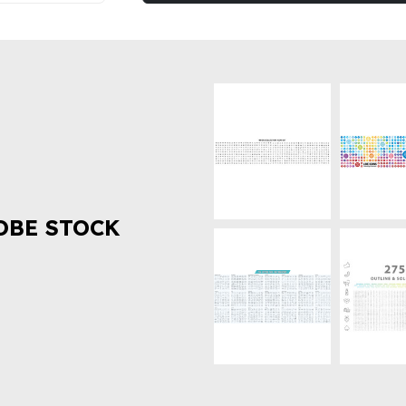
OBE STOCK