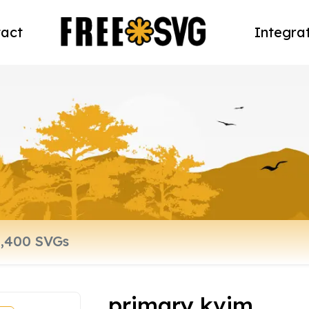
act
Integra
primary kvim