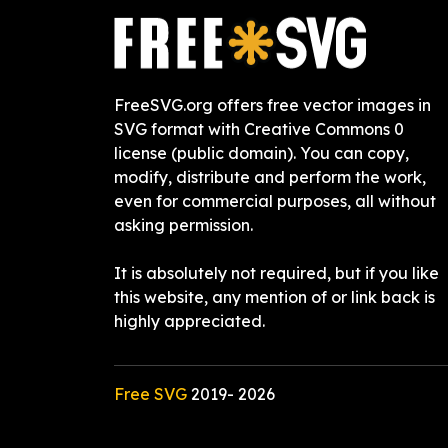
FreeSVG.org offers free vector images in
SVG format with Creative Commons 0
license (public domain). You can copy,
modify, distribute and perform the work,
even for commercial purposes, all without
asking permission.
It is absolutely not required, but if you like
this website, any mention of or link back is
highly appreciated.
Free SVG
2019-
2026