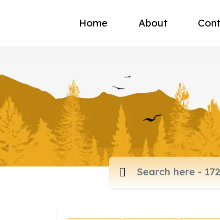
Home
About
Cont