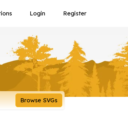
tions
Login
Register
Browse SVGs