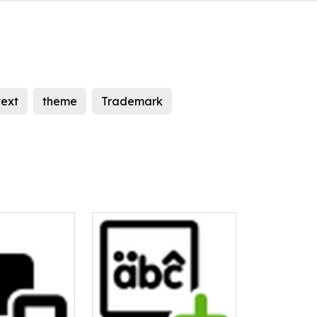
text
theme
Trademark