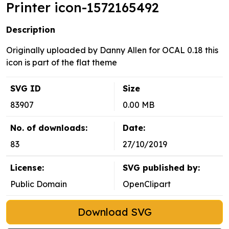
Printer icon-1572165492
Description
Originally uploaded by Danny Allen for OCAL 0.18 this
icon is part of the flat theme
SVG ID
Size
83907
0.00 MB
No. of downloads:
Date:
83
27/10/2019
License:
SVG published by:
Public Domain
OpenClipart
Download SVG