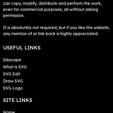
can copy, modify, distribute and perform the work,
even for commercial purposes, all without asking
permission.
It is absolutely not required, but if you like this website,
any mention of or link back is highly appreciated.
USEFUL LINKS
Inkscape
What is SVG
SVG Edit
Draw SVG
SVG Logo
SITE LINKS
Home