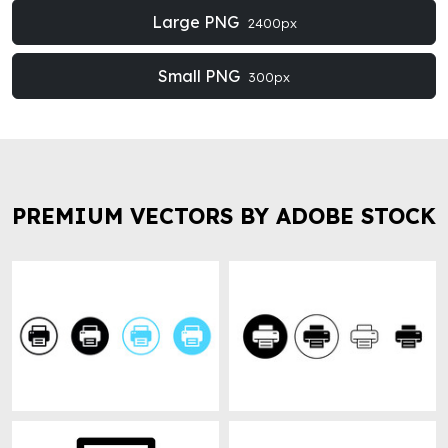
Large PNG
2400px
Small PNG
300px
PREMIUM VECTORS BY ADOBE STOCK