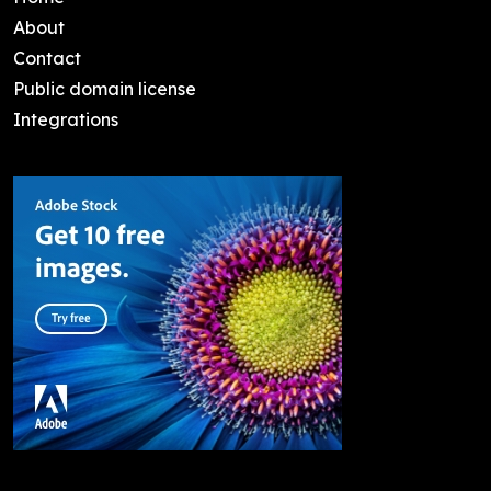
About
Contact
Public domain license
Integrations