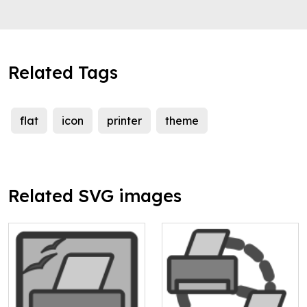
Related Tags
flat
icon
printer
theme
Related SVG images