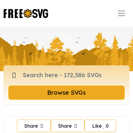
Browse SVGs
Share
Share
Like
0