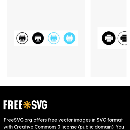
FreeSVG.org offers free vector images in SVG format
with Creative Commons 0 license (public domain). You