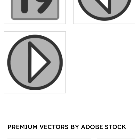
PREMIUM VECTORS BY ADOBE STOCK