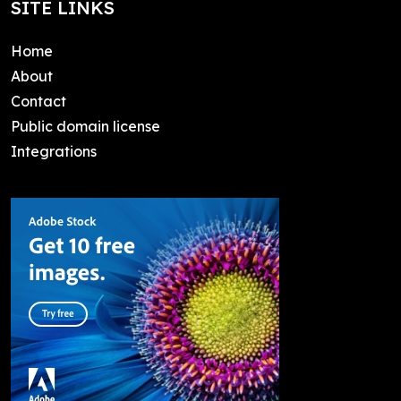
SITE LINKS
Home
About
Contact
Public domain license
Integrations