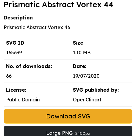
Prismatic Abstract Vortex 44
Description
Prismatic Abstract Vortex 46
SVG ID
Size
165639
1.10 MB
No. of downloads:
Date:
66
19/07/2020
License:
SVG published by:
Public Domain
OpenClipart
Download SVG
Large PNG
2400px