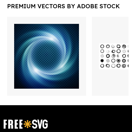
PREMIUM VECTORS BY ADOBE STOCK