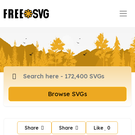
Browse SVGs
Share
Share
Like
0