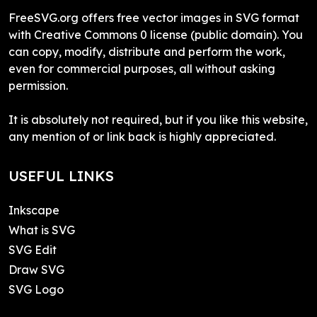
FreeSVG.org offers free vector images in SVG format
with Creative Commons 0 license (public domain). You
can copy, modify, distribute and perform the work,
even for commercial purposes, all without asking
permission.
It is absolutely not required, but if you like this website,
any mention of or link back is highly appreciated.
USEFUL LINKS
Inkscape
What is SVG
SVG Edit
Draw SVG
SVG Logo