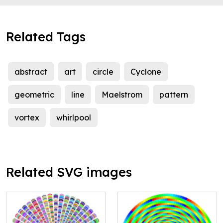
Related Tags
abstract
art
circle
Cyclone
geometric
line
Maelstrom
pattern
vortex
whirlpool
Related SVG images