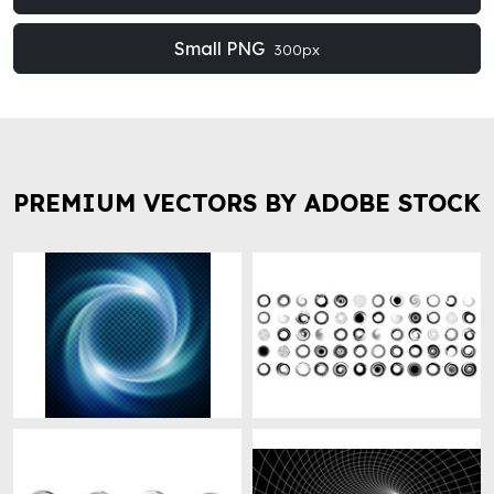
Small PNG
300px
PREMIUM VECTORS BY ADOBE STOCK