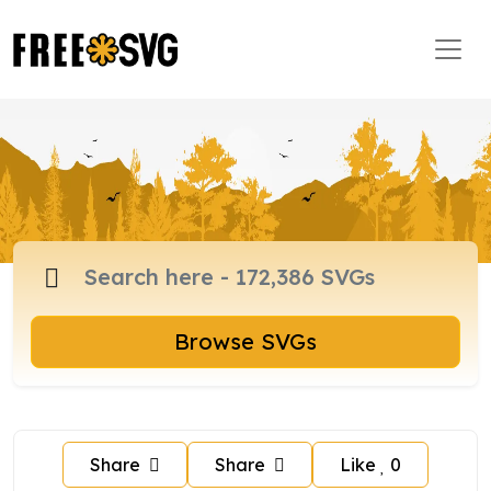
Browse SVGs
Share
Share
Like
0