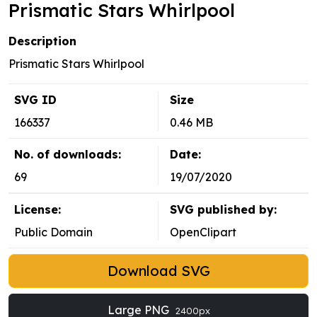
Prismatic Stars Whirlpool
Description
Prismatic Stars Whirlpool
SVG ID
Size
166337
0.46 MB
No. of downloads:
Date:
69
19/07/2020
License:
SVG published by:
Public Domain
OpenClipart
Download SVG
Large PNG
2400px