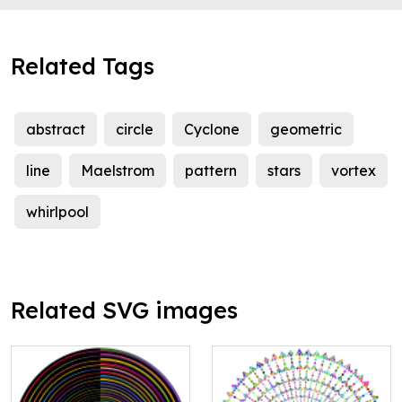
Related Tags
abstract
circle
Cyclone
geometric
line
Maelstrom
pattern
stars
vortex
whirlpool
Related SVG images