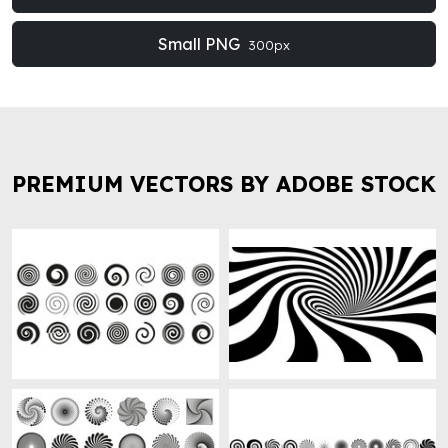
Small PNG
300px
PREMIUM VECTORS BY ADOBE STOCK