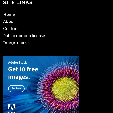
SITE LINKS
Home
About
Contact
Public domain license
Integrations