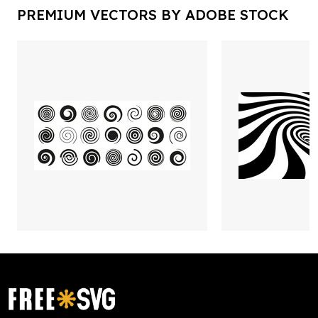
PREMIUM VECTORS BY ADOBE STOCK