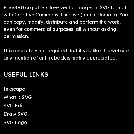
FreeSVG.org offers free vector images in SVG format
with Creative Commons 0 license (public domain). You
can copy, modify, distribute and perform the work,
even for commercial purposes, all without asking
permission.
It is absolutely not required, but if you like this website,
any mention of or link back is highly appreciated.
USEFUL LINKS
Inkscape
What is SVG
SVG Edit
Draw SVG
SVG Logo