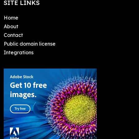
SITE LINKS
Home
About
Contact
Public domain license
Integrations