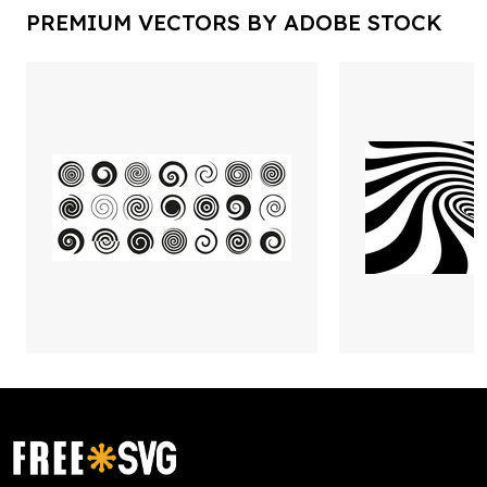
PREMIUM VECTORS BY ADOBE STOCK