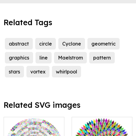
Related Tags
abstract
circle
Cyclone
geometric
graphics
line
Maelstrom
pattern
stars
vortex
whirlpool
Related SVG images