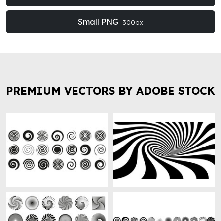
Small PNG
300px
PREMIUM VECTORS BY ADOBE STOCK