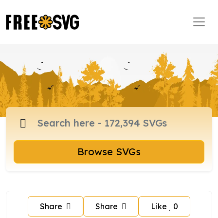
Browse SVGs
Share
Share
Like
0