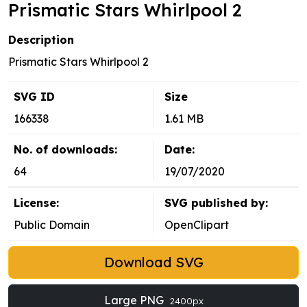
Prismatic Stars Whirlpool 2
Description
Prismatic Stars Whirlpool 2
SVG ID
Size
166338
1.61 MB
No. of downloads:
Date:
64
19/07/2020
License:
SVG published by:
Public Domain
OpenClipart
Download SVG
Large PNG
2400px