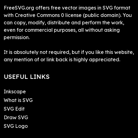
FreeSVG.org offers free vector images in SVG format
with Creative Commons 0 license (public domain). You
can copy, modify, distribute and perform the work,
even for commercial purposes, all without asking
permission.
It is absolutely not required, but if you like this website,
any mention of or link back is highly appreciated.
USEFUL LINKS
Inkscape
What is SVG
SVG Edit
Draw SVG
SVG Logo