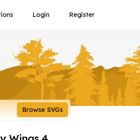
tions
Login
Register
Browse SVGs
ly Wings 4