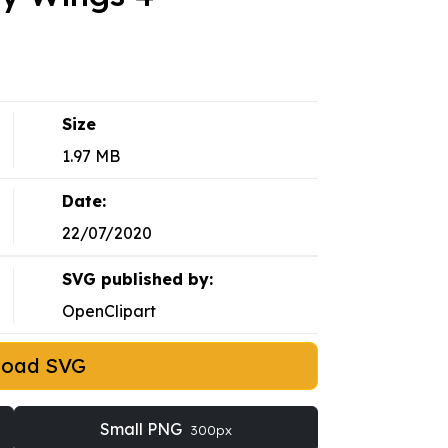
Size
1.97 MB
Date:
22/07/2020
SVG published by:
OpenClipart
load SVG
Small PNG
300px