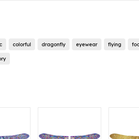
c
colorful
dragonfly
eyewear
flying
fo
ory