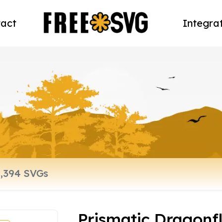
act
Integra
Prismatic Dragonf