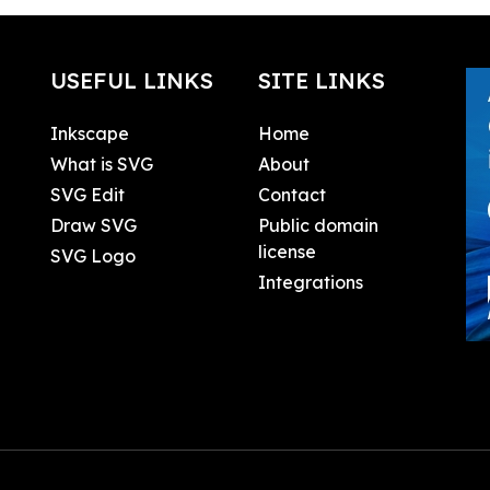
USEFUL LINKS
SITE LINKS
Inkscape
Home
What is SVG
About
SVG Edit
Contact
Draw SVG
Public domain
license
SVG Logo
Integrations