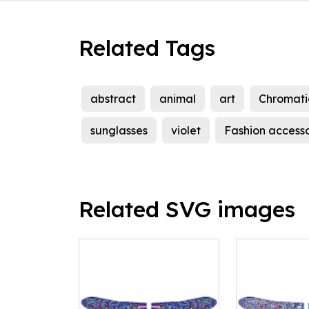
Related Tags
abstract
animal
art
Chromati
sunglasses
violet
Fashion access
Related SVG images