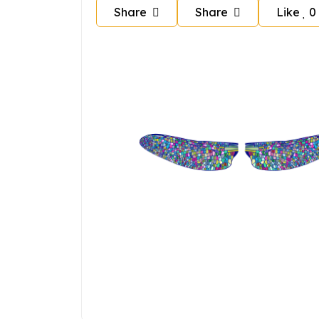
Share
Share
Like
0