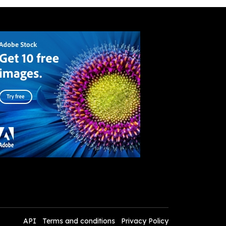
API
Terms and conditions
Privacy Policy