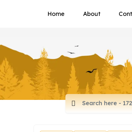
Home
About
Cont