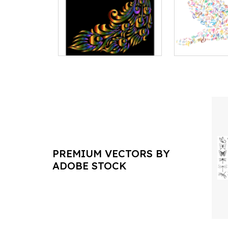
PREMIUM VECTORS BY
ADOBE STOCK