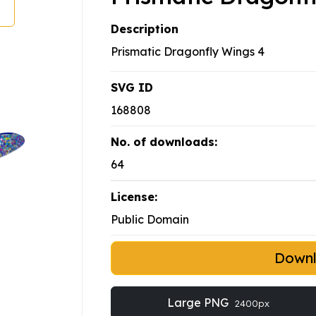
Description
Prismatic Dragonfly Wings 4
SVG ID
168808
No. of downloads:
64
License:
Public Domain
Down
Large PNG
2400px