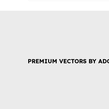
PREMIUM VECTORS BY AD