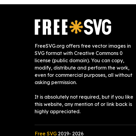
FreeSVG.org offers free vector images in
SVG format with Creative Commons 0
license (public domain). You can copy,
modify, distribute and perform the work,
even for commercial purposes, all without
asking permission.
It is absolutely not required, but if you like
this website, any mention of or link back is
highly appreciated.
Free SVG
2019-
2026