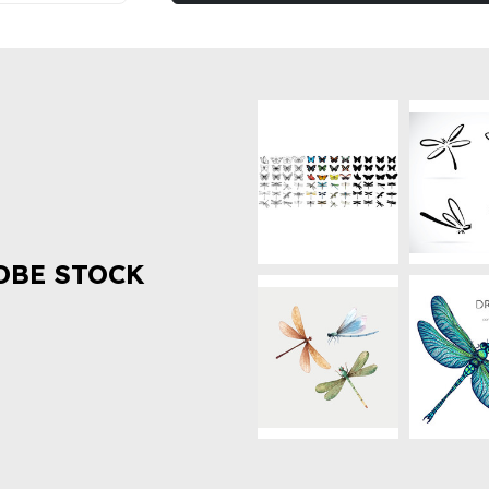
OBE STOCK