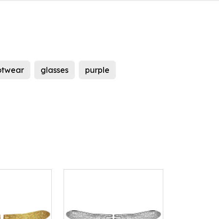
otwear
glasses
purple