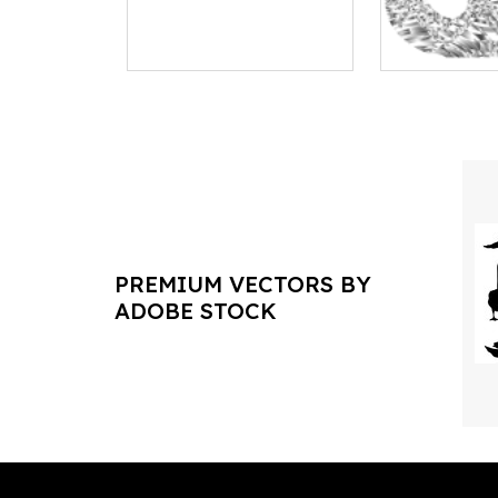
PREMIUM VECTORS BY
ADOBE STOCK