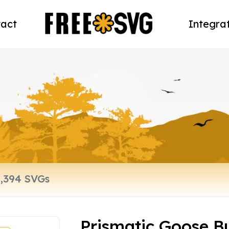
act
Integra
Prismatic Goose 