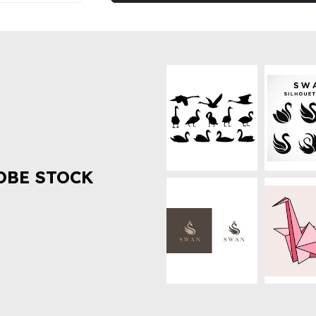
OBE STOCK