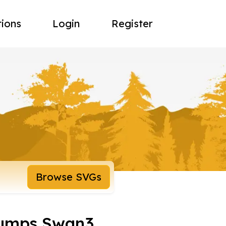
tions
Login
Register
Browse SVGs
Bumps Swan3