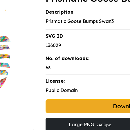
Description
Prismatic Goose Bumps Swan3
SVG ID
136029
No. of downloads:
63
License:
Public Domain
Down
Large PNG
2400px