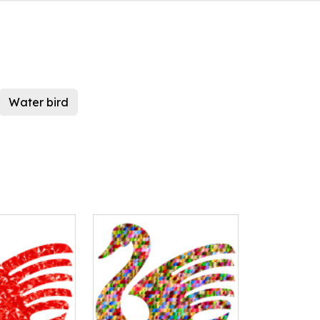
Water bird