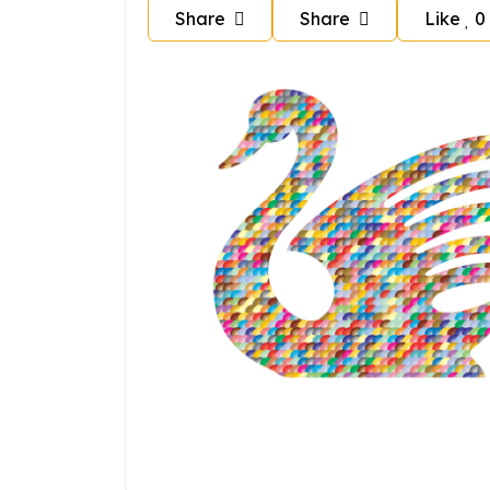
Share
Share
Like
0