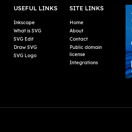
USEFUL LINKS
SITE LINKS
Inkscape
Home
What is SVG
About
SVG Edit
Contact
Draw SVG
Public domain
license
SVG Logo
Integrations