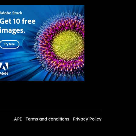
API
Terms and conditions
Privacy Policy