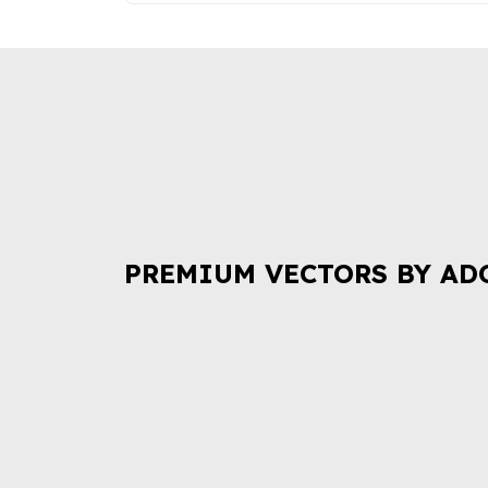
PREMIUM VECTORS BY AD