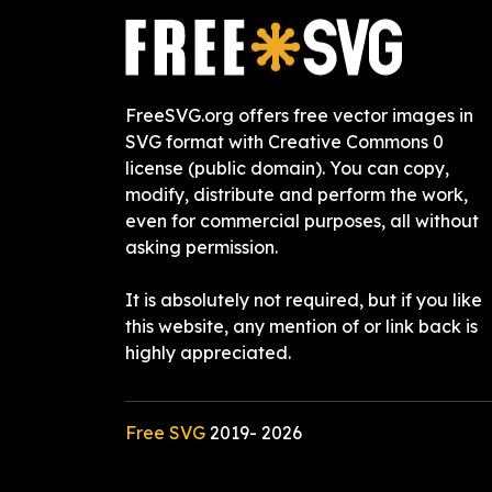
FreeSVG.org offers free vector images in
SVG format with Creative Commons 0
license (public domain). You can copy,
modify, distribute and perform the work,
even for commercial purposes, all without
asking permission.
It is absolutely not required, but if you like
this website, any mention of or link back is
highly appreciated.
Free SVG
2019-
2026