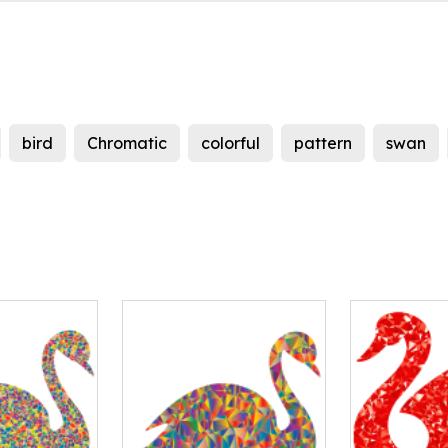
bird
Chromatic
colorful
pattern
swan