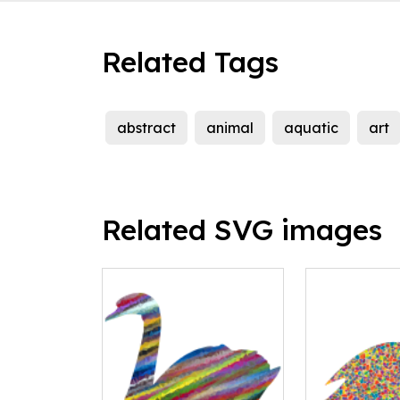
Related Tags
abstract
animal
aquatic
art
Related SVG images