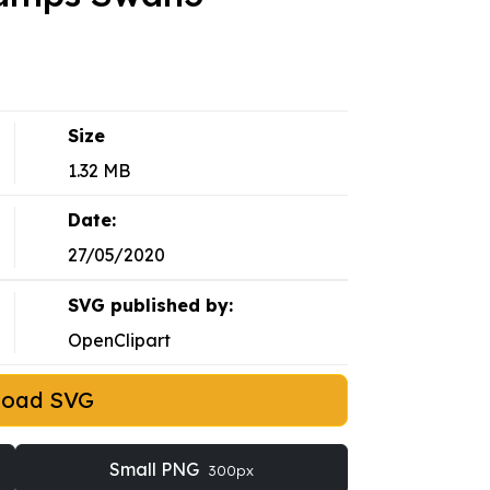
Size
1.32 MB
Date:
27/05/2020
SVG published by:
OpenClipart
load SVG
Small PNG
300px