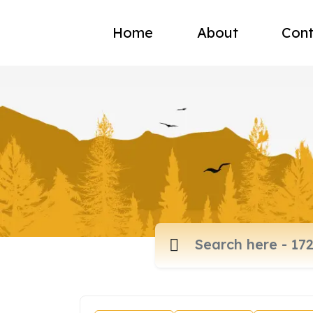
Home
About
Cont