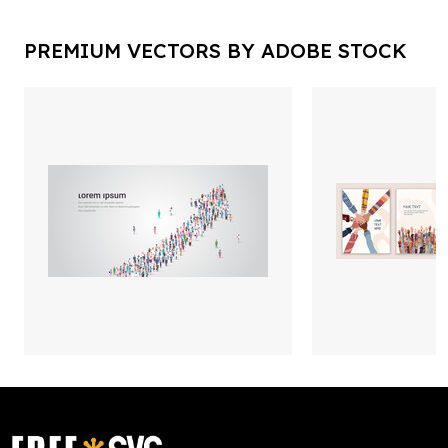
PREMIUM VECTORS BY ADOBE STOCK