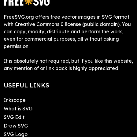
FreeSVG.org offers free vector images in SVG format
with Creative Commons 0 license (public domain). You
can copy, modify, distribute and perform the work,
even for commercial purposes, all without asking
permission.
It is absolutely not required, but if you like this website,
any mention of or link back is highly appreciated.
USEFUL LINKS
Inkscape
What is SVG
SVG Edit
Draw SVG
SVG Logo