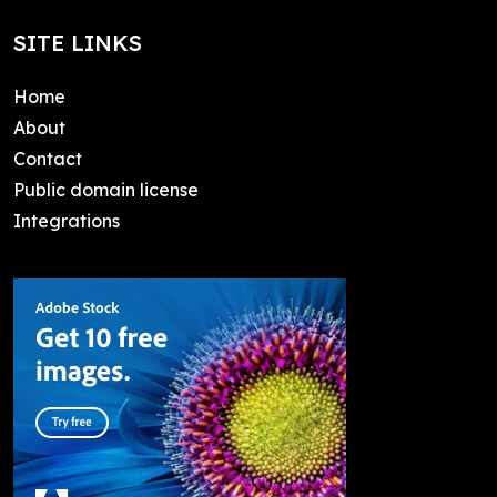
SITE LINKS
Home
About
Contact
Public domain license
Integrations