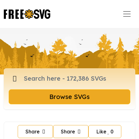
Browse SVGs
Share
Share
Like
0