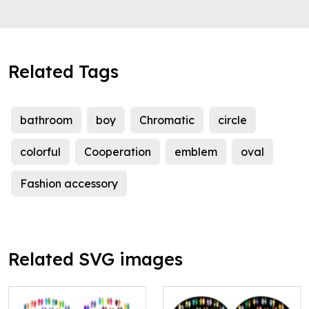
Related Tags
bathroom
boy
Chromatic
circle
colorful
Cooperation
emblem
oval
Fashion accessory
Related SVG images