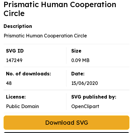
Prismatic Human Cooperation
Circle
Description
Prismatic Human Cooperation Circle
SVG ID
Size
147249
0.09 MB
No. of downloads:
Date:
48
15/06/2020
License:
SVG published by:
Public Domain
OpenClipart
Download SVG