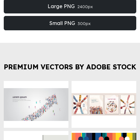
Large PNG
2400px
Small PNG
300px
PREMIUM VECTORS BY ADOBE STOCK