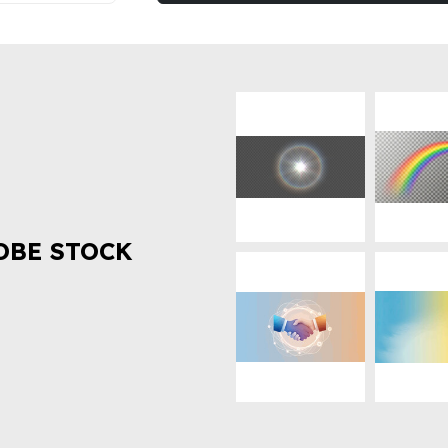
OBE STOCK