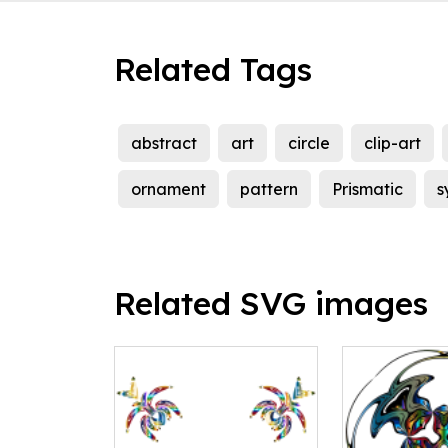
Related Tags
abstract
art
circle
clip-art
ornament
pattern
Prismatic
s
Related SVG images