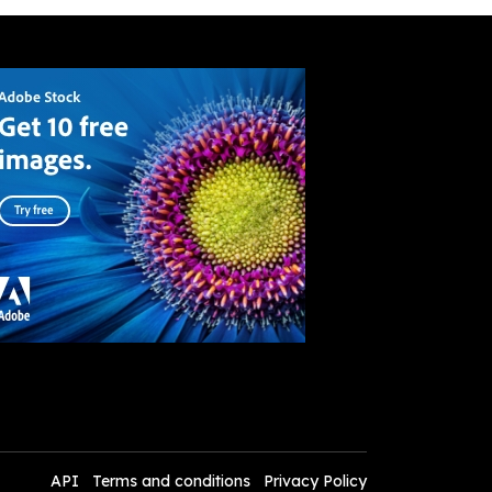
API
Terms and conditions
Privacy Policy