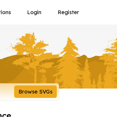
tions
Login
Register
Browse SVGs
nce