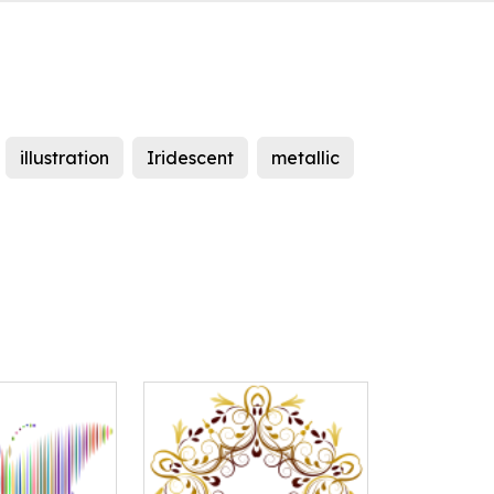
illustration
Iridescent
metallic