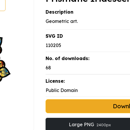
Description
Geometric art.
SVG ID
110205
No. of downloads:
68
License:
Public Domain
Down
Large PNG
2400px