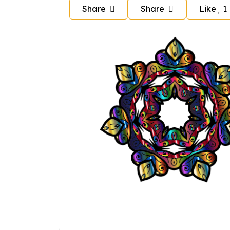
Share
Share
Like
1