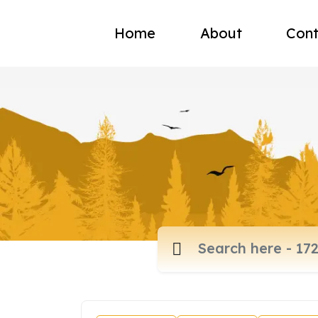
Home
About
Cont