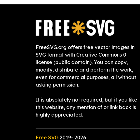
FreeSVG.org offers free vector images in
SVG format with Creative Commons 0
license (public domain). You can copy,
modify, distribute and perform the work,
even for commercial purposes, all without
asking permission.
It is absolutely not required, but if you like
this website, any mention of or link back is
highly appreciated.
Free SVG
2019-
2026