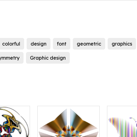
colorful
design
font
geometric
graphics
ymmetry
Graphic design