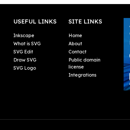
USEFUL LINKS
SITE LINKS
Inkscape
Home
What is SVG
About
SVG Edit
Contact
Draw SVG
Public domain
license
SVG Logo
Integrations