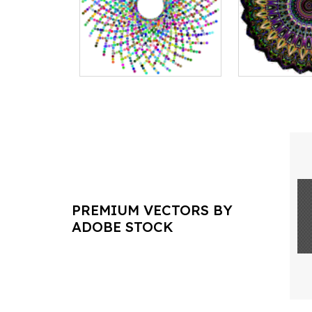
PREMIUM VECTORS BY
ADOBE STOCK