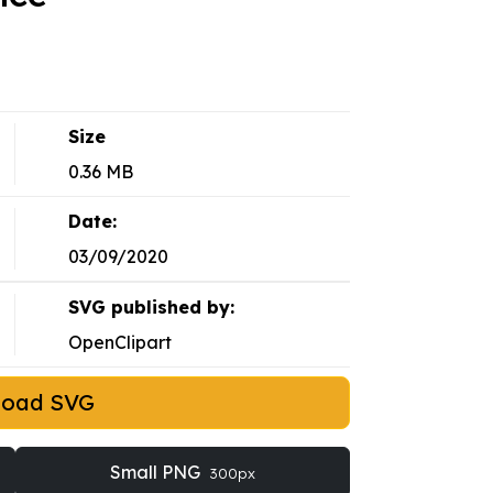
Size
0.36 MB
Date:
03/09/2020
SVG published by:
OpenClipart
load SVG
Small PNG
300px