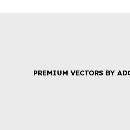
PREMIUM VECTORS BY AD