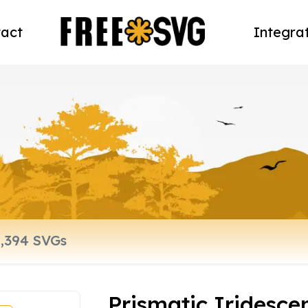
act
Integra
Prismatic Iridesce