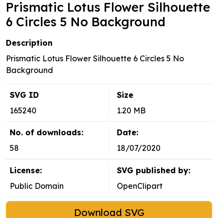
Prismatic Lotus Flower Silhouette
6 Circles 5 No Background
Description
Prismatic Lotus Flower Silhouette 6 Circles 5 No
Background
SVG ID
Size
165240
1.20 MB
No. of downloads:
Date:
58
18/07/2020
License:
SVG published by:
Public Domain
OpenClipart
Download SVG