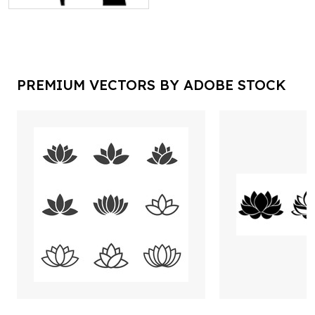
PREMIUM VECTORS BY ADOBE STOCK