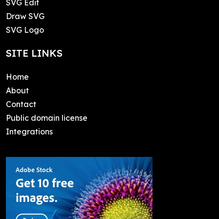
SVG Edit
Draw SVG
SVG Logo
SITE LINKS
Home
About
Contact
Public domain license
Integrations