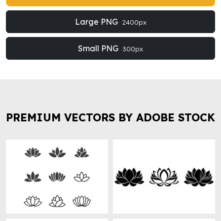
Large PNG
2400px
Small PNG
300px
PREMIUM VECTORS BY ADOBE STOCK