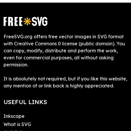
FreeSVG.org offers free vector images in SVG format
with Creative Commons 0 license (public domain). You
can copy, modify, distribute and perform the work,
even for commercial purposes, all without asking
permission.
It is absolutely not required, but if you like this website,
any mention of or link back is highly appreciated.
USEFUL LINKS
Inkscape
What is SVG