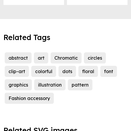
Related Tags
abstract
art
Chromatic
circles
clip-art
colorful
dots
floral
font
graphics
illustration
pattern
Fashion accessory
Related SVG images