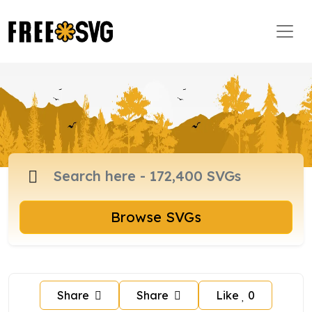
Browse SVGs
Share
Share
Like
0