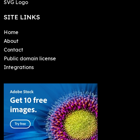
SVG Logo
SITE LINKS
Home
About
Contact
Public domain license
Integrations