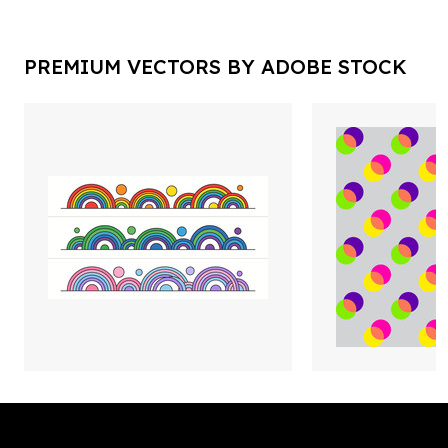
PREMIUM VECTORS BY ADOBE STOCK