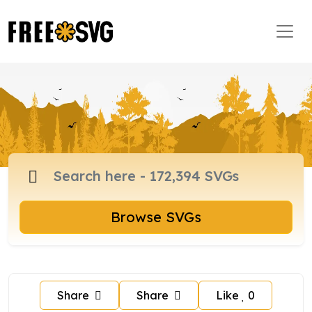
Browse SVGs
Share
Share
Like
0