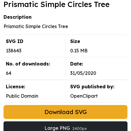
Prismatic Simple Circles Tree
Description
Prismatic Simple Circles Tree
SVG ID
Size
138643
0.15 MB
No. of downloads:
Date:
64
31/05/2020
License:
SVG published by:
Public Domain
OpenClipart
Download SVG
Large PNG
2400px