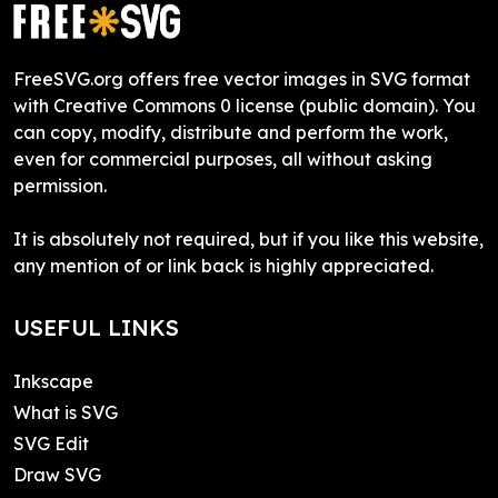
FreeSVG.org offers free vector images in SVG format
with Creative Commons 0 license (public domain). You
can copy, modify, distribute and perform the work,
even for commercial purposes, all without asking
permission.
It is absolutely not required, but if you like this website,
any mention of or link back is highly appreciated.
USEFUL LINKS
Inkscape
What is SVG
SVG Edit
Draw SVG