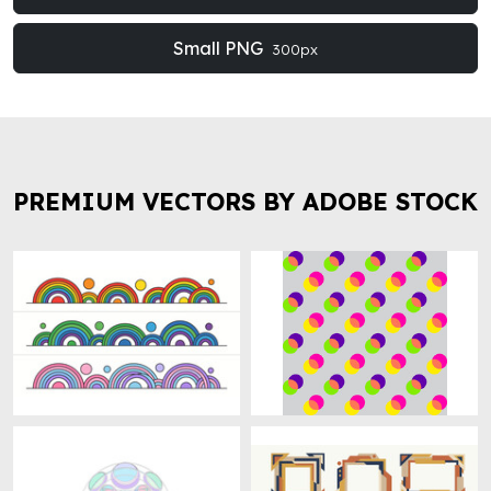
Small PNG
300px
PREMIUM VECTORS BY ADOBE STOCK