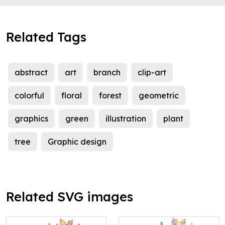
Related Tags
abstract
art
branch
clip-art
colorful
floral
forest
geometric
graphics
green
illustration
plant
tree
Graphic design
Related SVG images