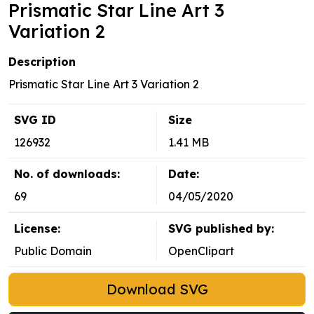
Prismatic Star Line Art 3
Variation 2
Description
Prismatic Star Line Art 3 Variation 2
SVG ID
Size
126932
1.41 MB
No. of downloads:
Date:
69
04/05/2020
License:
SVG published by:
Public Domain
OpenClipart
Download SVG