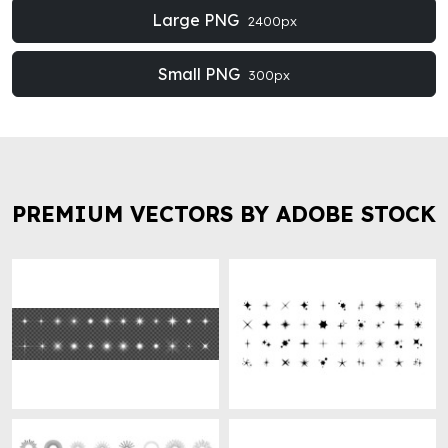
Large PNG
2400px
Small PNG
300px
PREMIUM VECTORS BY ADOBE STOCK