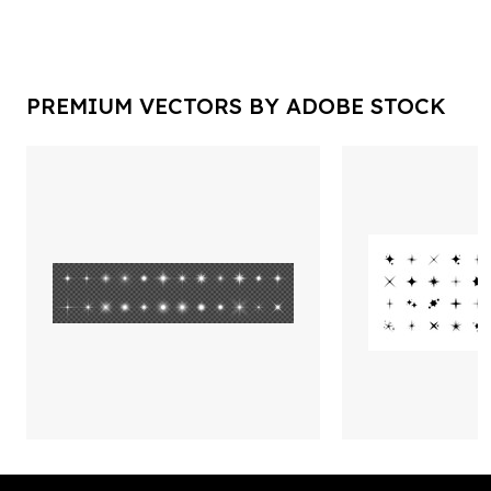
PREMIUM VECTORS BY ADOBE STOCK