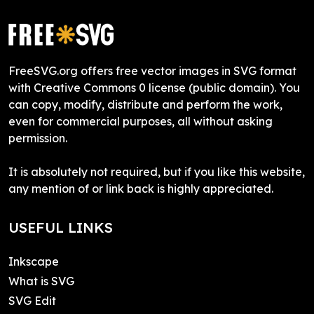
FreeSVG.org offers free vector images in SVG format
with Creative Commons 0 license (public domain). You
can copy, modify, distribute and perform the work,
even for commercial purposes, all without asking
permission.
It is absolutely not required, but if you like this website,
any mention of or link back is highly appreciated.
USEFUL LINKS
Inkscape
What is SVG
SVG Edit