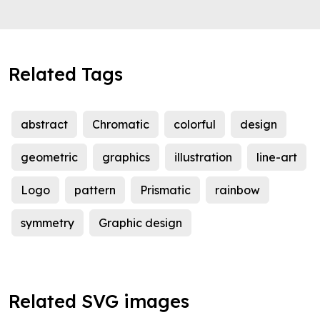
Related Tags
abstract
Chromatic
colorful
design
geometric
graphics
illustration
line-art
Logo
pattern
Prismatic
rainbow
symmetry
Graphic design
Related SVG images