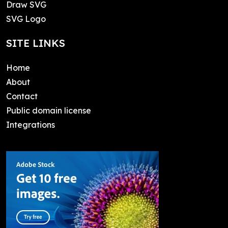
Draw SVG
SVG Logo
SITE LINKS
Home
About
Contact
Public domain license
Integrations