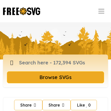
Browse SVGs
Share
Share
Like
0