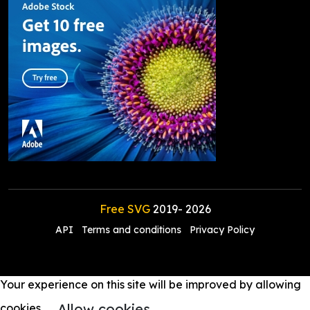
Free SVG
2019-
2026
API
Terms and conditions
Privacy Policy
Your experience on this site will be improved by allowing
Allow cookies
cookies.