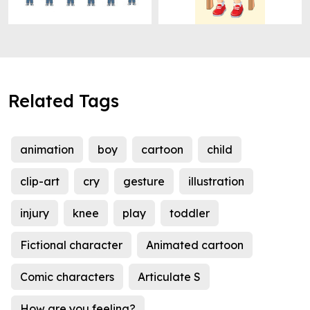
Related Tags
animation
boy
cartoon
child
clip-art
cry
gesture
illustration
injury
knee
play
toddler
Fictional character
Animated cartoon
Comic characters
Articulate S
How are you feeling?