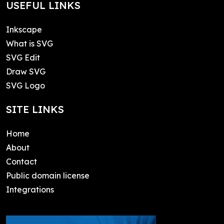
USEFUL LINKS
Inkscape
What is SVG
SVG Edit
Draw SVG
SVG Logo
SITE LINKS
Home
About
Contact
Public domain license
Integrations