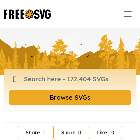
Browse SVGs
Share
Share
Like
0