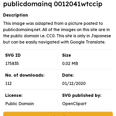
publicdomainq 0012041wtccip
Description
This image was adapted from a picture posted to
publicdomainq.net. All of the images on this site are in
the public domain i.e. CC0. This site is only in Japanese
but can be easily navigated with Google Translate.
SVG ID
Size
175835
0.02 MB
No. of downloads:
Date:
112
01/12/2020
License:
SVG published by:
Public Domain
OpenClipart