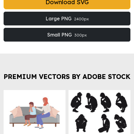
Download SVG
Large PNG
2400px
Small PNG
300px
PREMIUM VECTORS BY ADOBE STOCK