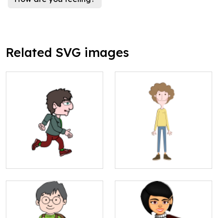
Related SVG images