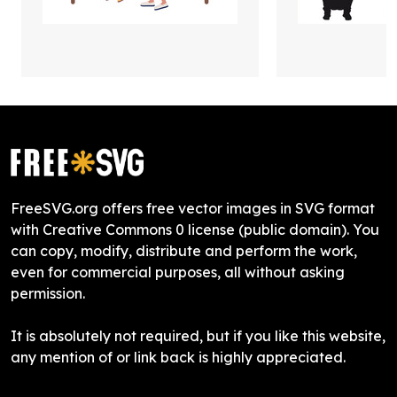
FreeSVG.org offers free vector images in SVG format
with Creative Commons 0 license (public domain). You
can copy, modify, distribute and perform the work,
even for commercial purposes, all without asking
permission.
It is absolutely not required, but if you like this website,
any mention of or link back is highly appreciated.