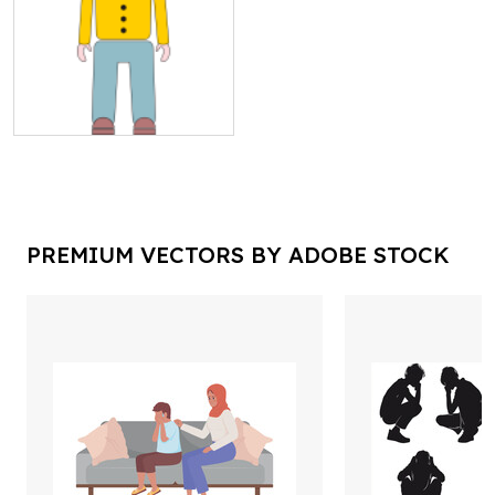
PREMIUM VECTORS BY ADOBE STOCK