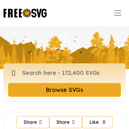
Browse SVGs
Share
Share
Like
0