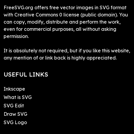
FreeSVG.org offers free vector images in SVG format
with Creative Commons 0 license (public domain). You
can copy, modify, distribute and perform the work,
even for commercial purposes, all without asking
permission.
It is absolutely not required, but if you like this website,
any mention of or link back is highly appreciated.
USEFUL LINKS
Inkscape
What is SVG
SVG Edit
Draw SVG
SVG Logo