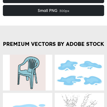
Small PNG
300px
PREMIUM VECTORS BY ADOBE STOCK