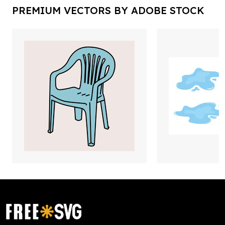
PREMIUM VECTORS BY ADOBE STOCK