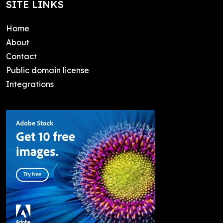
SITE LINKS
Home
About
Contact
Public domain license
Integrations