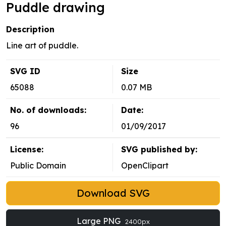
Puddle drawing
Description
Line art of puddle.
SVG ID
Size
65088
0.07 MB
No. of downloads:
Date:
96
01/09/2017
License:
SVG published by:
Public Domain
OpenClipart
Download SVG
Large PNG
2400px