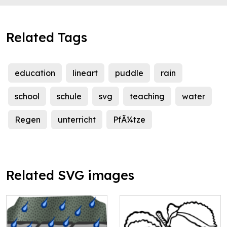
Related Tags
education
lineart
puddle
rain
school
schule
svg
teaching
water
Regen
unterricht
PfÃ¼tze
Related SVG images