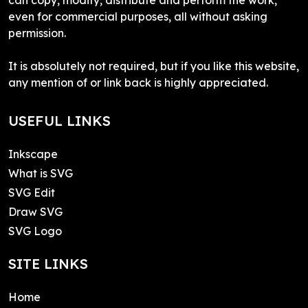
even for commercial purposes, all without asking
permission.
It is absolutely not required, but if you like this website,
any mention of or link back is highly appreciated.
USEFUL LINKS
Inkscape
What is SVG
SVG Edit
Draw SVG
SVG Logo
SITE LINKS
Home