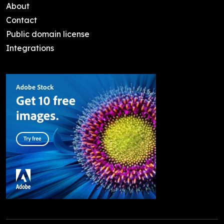
About
Contact
Public domain license
Integrations