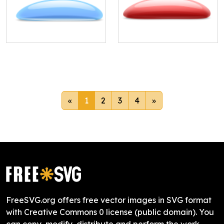
«
1
2
3
4
»
FreeSVG.org offers free vector images in SVG format
with Creative Commons 0 license (public domain). You
can copy, modify, distribute and perform the work,