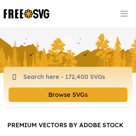
Browse SVGs
PREMIUM VECTORS BY ADOBE STOCK