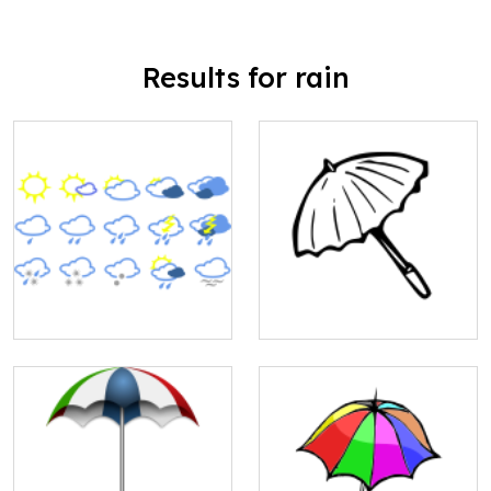
Results for rain