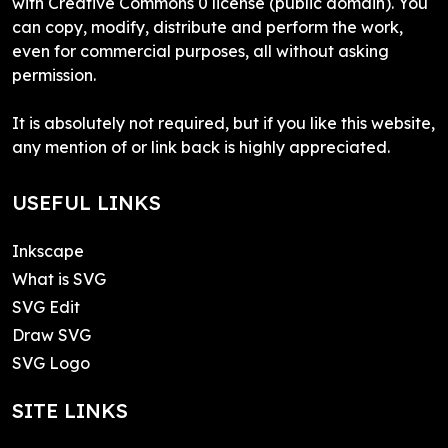
with Creative Commons 0 license (public domain). You
can copy, modify, distribute and perform the work,
even for commercial purposes, all without asking
permission.
It is absolutely not required, but if you like this website,
any mention of or link back is highly appreciated.
USEFUL LINKS
Inkscape
What is SVG
SVG Edit
Draw SVG
SVG Logo
SITE LINKS