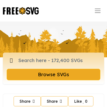
Browse SVGs
Share
Share
Like
0