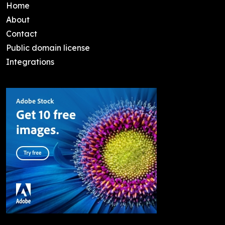
Home
About
Contact
Public domain license
Integrations