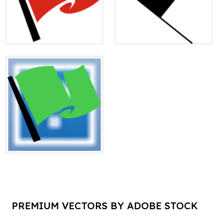
PREMIUM VECTORS BY ADOBE STOCK