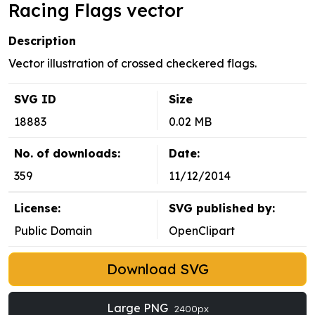
Racing Flags vector
Description
Vector illustration of crossed checkered flags.
SVG ID
Size
18883
0.02 MB
No. of downloads:
Date:
359
11/12/2014
License:
SVG published by:
Public Domain
OpenClipart
Download SVG
Large PNG
2400px