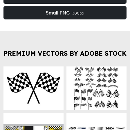
Small PNG
300px
PREMIUM VECTORS BY ADOBE STOCK