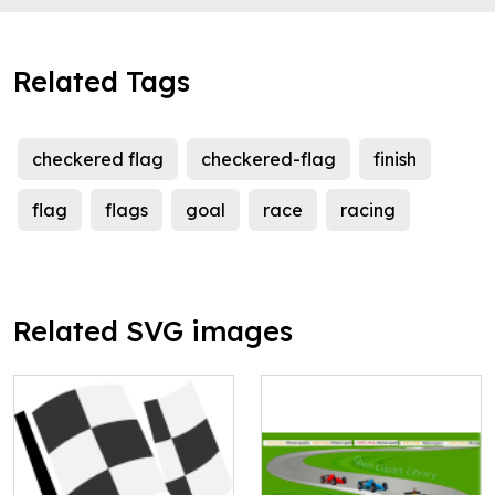
Related Tags
checkered flag
checkered-flag
finish
flag
flags
goal
race
racing
Related SVG images