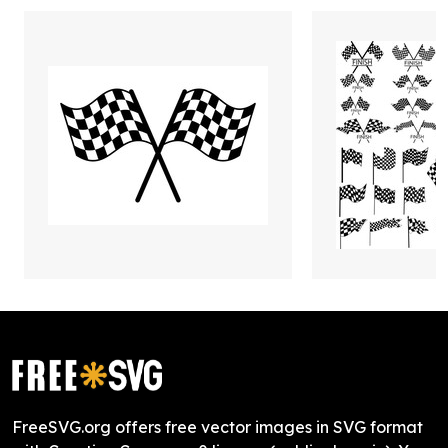
FreeSVG.org offers free vector images in SVG format