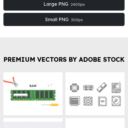
Large PNG
2400px
Small PNG
300px
PREMIUM VECTORS BY ADOBE STOCK