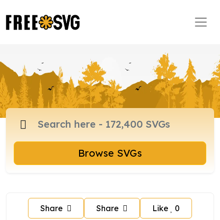
Browse SVGs
Share
Share
Like
0