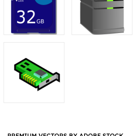
PREMIUM VECTORS BY ADOBE STOCK