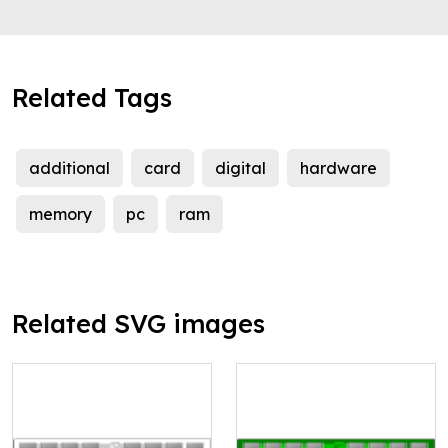
Related Tags
additional
card
digital
hardware
memory
pc
ram
Related SVG images