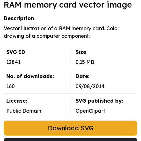
RAM memory card vector image
Description
Vector illustration of a RAM memory card. Color
drawing of a computer component.
SVG ID
Size
12841
0.15 MB
No. of downloads:
Date:
160
09/08/2014
License:
SVG published by:
Public Domain
OpenClipart
Download SVG