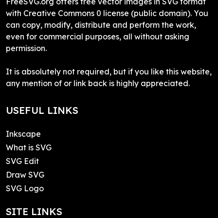
FreeSVG.org offers free vector images in SVG format
with Creative Commons 0 license (public domain). You
can copy, modify, distribute and perform the work,
even for commercial purposes, all without asking
permission.
It is absolutely not required, but if you like this website,
any mention of or link back is highly appreciated.
USEFUL LINKS
Inkscape
What is SVG
SVG Edit
Draw SVG
SVG Logo
SITE LINKS