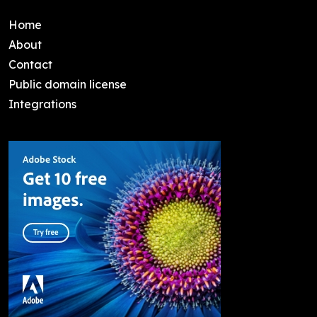
Home
About
Contact
Public domain license
Integrations