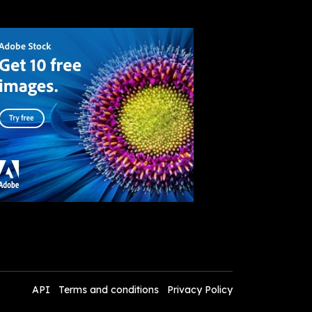
API
Terms and conditions
Privacy Policy