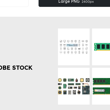
Large PNG
2400px
OBE STOCK