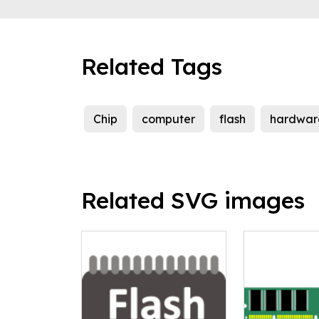
Related Tags
Chip
computer
flash
hardwar
Related SVG images