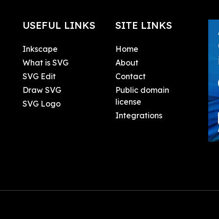
USEFUL LINKS
SITE LINKS
Inkscape
Home
What is SVG
About
SVG Edit
Contact
Draw SVG
Public domain
license
SVG Logo
Integrations