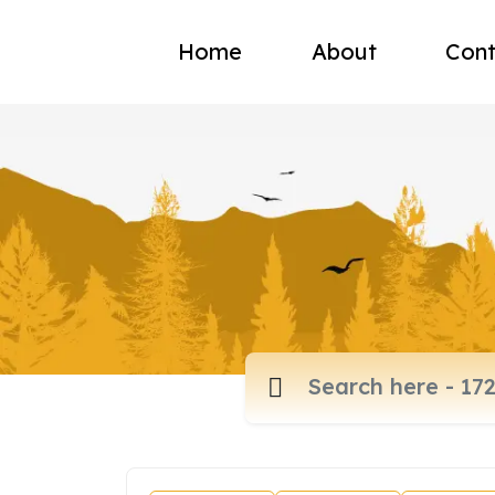
Home
About
Cont