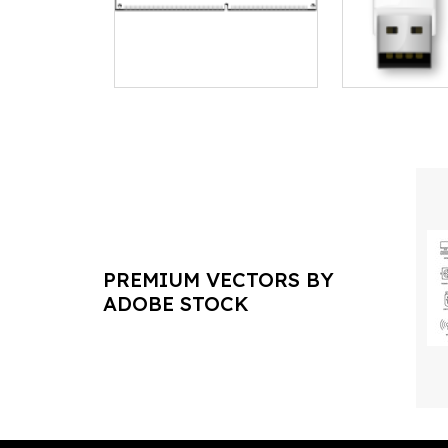
PREMIUM VECTORS BY
ADOBE STOCK