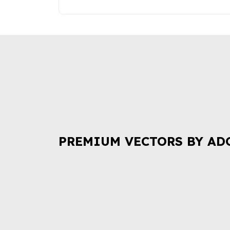
PREMIUM VECTORS BY AD