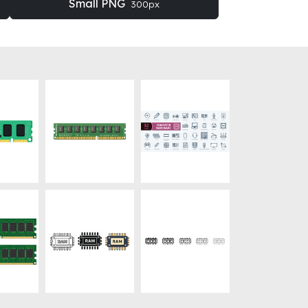
Small PNG
300px